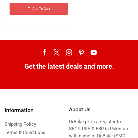
Add To Cart
Get the latest deals and more.
About Us
Information
DrBake.pk is a register to
Shipping Policy
SECP, PRA & FBR in Pakistan
Terms & Conditions
with name of Dr.Bake (SMC-