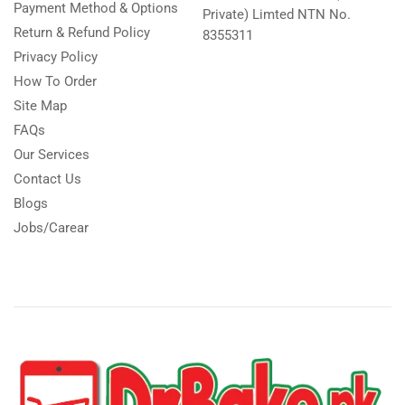
Payment Method & Options
Private) Limted NTN No.
Return & Refund Policy
8355311
Privacy Policy
How To Order
Site Map
FAQs
Our Services
Contact Us
Blogs
Jobs/Carear