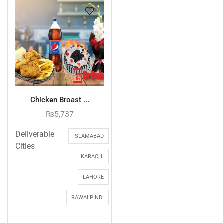
Chicken Broast ...
₨
5,737
Deliverable
ISLAMABAD
Cities
KARACHI
LAHORE
RAWALPINDI