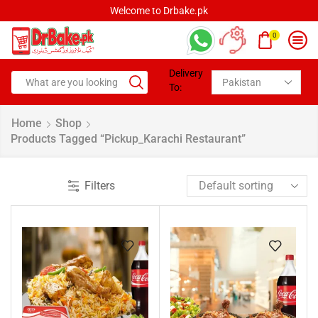
Welcome to Drbake.pk
0
Delivery
To:
Home
Shop
Products Tagged “pickup_Karachi Restaurant”
Filters