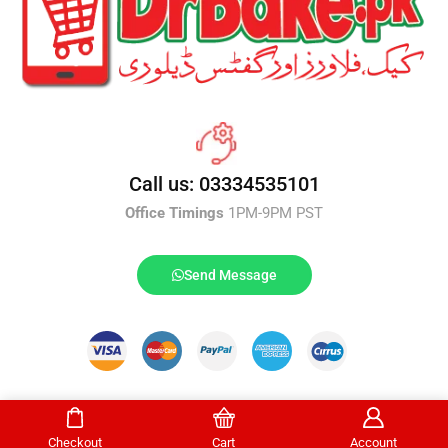
Call us: 03334535101
Office Timings
1PM-9PM PST
Send Message
DrBake.pk All Rights Reserved.
Checkout
Cart
Account