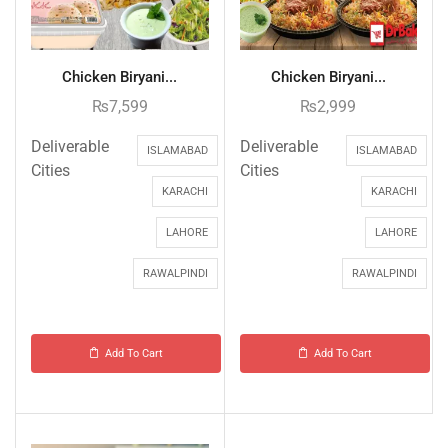
Chicken Biryani...
Chicken Biryani...
₨
7,599
₨
2,999
Deliverable
Deliverable
ISLAMABAD
ISLAMABAD
Cities
Cities
KARACHI
KARACHI
LAHORE
LAHORE
RAWALPINDI
RAWALPINDI
Add To Cart
Add To Cart