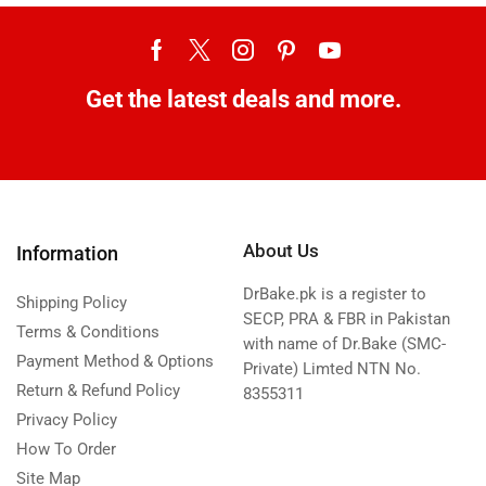
Get the latest deals and more.
About Us
Information
DrBake.pk is a register to
Shipping Policy
SECP, PRA & FBR in Pakistan
Terms & Conditions
with name of Dr.Bake (SMC-
Payment Method & Options
Private) Limted NTN No.
Return & Refund Policy
8355311
Privacy Policy
How To Order
Site Map