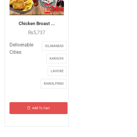
Chicken Broast ...
₨
5,737
Deliverable
ISLAMABAD
Cities
KARACHI
LAHORE
RAWALPINDI
Add To Cart