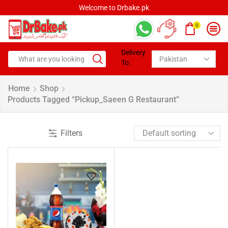
Welcome to Drbake.pk
0
Delivery
To:
Home
Shop
Products Tagged “pickup_Saeen G Restaurant”
Filters