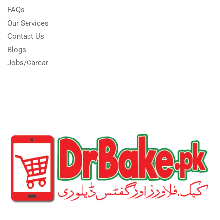
FAQs
Our Services
Contact Us
Blogs
Jobs/Carear