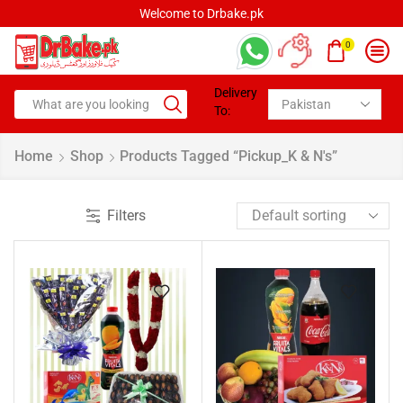
Welcome to Drbake.pk
0
Delivery
To:
Home
Shop
Products Tagged “pickup_K & N's”
Filters