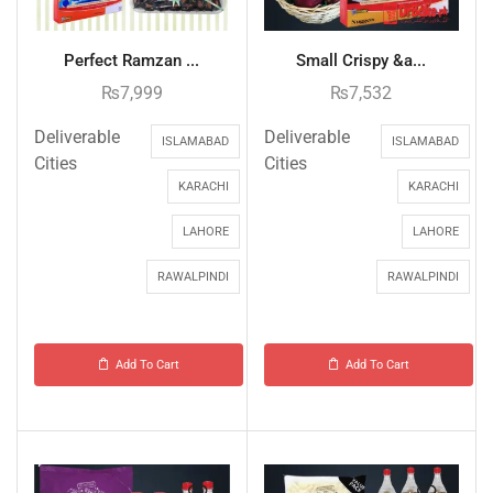
Perfect Ramzan ...
Small Crispy &a...
₨
7,999
₨
7,532
Deliverable
Deliverable
ISLAMABAD
ISLAMABAD
Cities
Cities
KARACHI
KARACHI
LAHORE
LAHORE
RAWALPINDI
RAWALPINDI
Add To Cart
Add To Cart