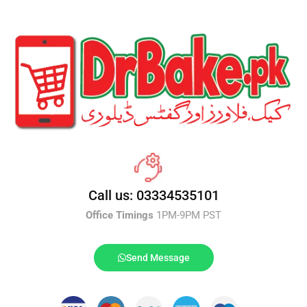
Call us: 03334535101
Office Timings
1PM-9PM PST
Send Message