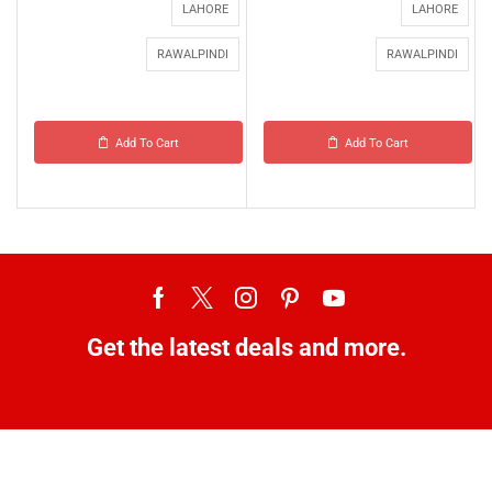
LAHORE
LAHORE
RAWALPINDI
RAWALPINDI
Add To Cart
Add To Cart
Get the latest deals and more.