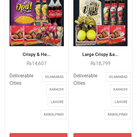
Crispy & He...
Large Crispy &a...
₨
14,607
₨
18,799
Deliverable
Deliverable
ISLAMABAD
ISLAMABAD
Cities
Cities
KARACHI
KARACHI
LAHORE
LAHORE
RAWALPINDI
RAWALPINDI