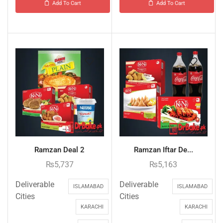
Add To Cart
Add To Cart
Ramzan Deal 2
Ramzan Iftar De...
₨
5,737
₨
5,163
Deliverable
Deliverable
ISLAMABAD
ISLAMABAD
Cities
Cities
KARACHI
KARACHI