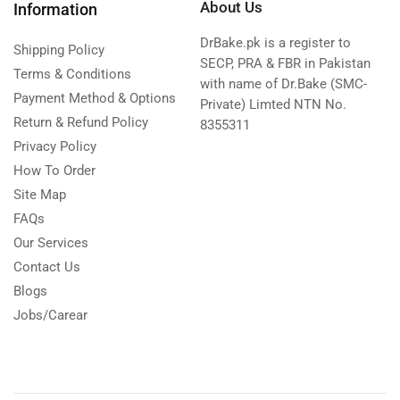
About Us
Information
DrBake.pk is a register to
Shipping Policy
SECP, PRA & FBR in Pakistan
Terms & Conditions
with name of Dr.Bake (SMC-
Payment Method & Options
Private) Limted NTN No.
Return & Refund Policy
8355311
Privacy Policy
How To Order
Site Map
FAQs
Our Services
Contact Us
Blogs
Jobs/Carear