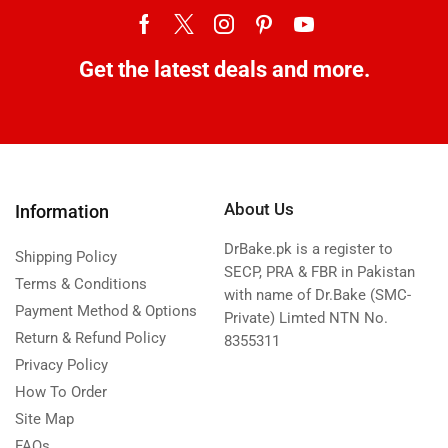
Get the latest deals and more.
About Us
Information
DrBake.pk is a register to
Shipping Policy
SECP, PRA & FBR in Pakistan
Terms & Conditions
with name of Dr.Bake (SMC-
Payment Method & Options
Private) Limted NTN No.
Return & Refund Policy
8355311
Privacy Policy
How To Order
Site Map
FAQs