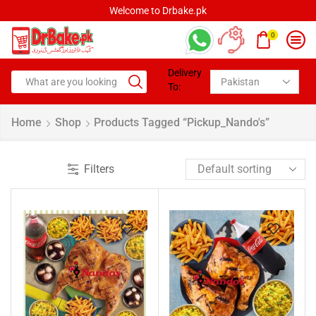
Welcome to Drbake.pk
0
Delivery
To:
Home
Shop
Products Tagged “pickup_Nando's”
Filters