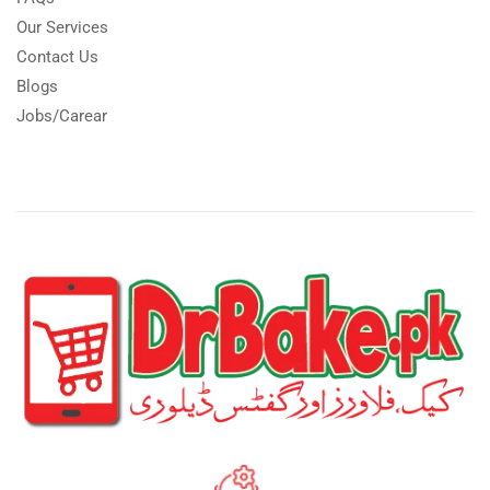
Our Services
Contact Us
Blogs
Jobs/Carear