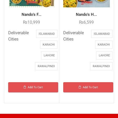
Nando’s F...
Nando’s H...
₨
10,999
₨
6,599
Deliverable
Deliverable
ISLAMABAD
ISLAMABAD
Cities
Cities
KARACHI
KARACHI
LAHORE
LAHORE
RAWALPINDI
RAWALPINDI
Add To Cart
Add To Cart