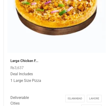
Large Chicken F...
₨
3,637
Deal Includes
1 Large Size Pizza
Deliverable
ISLAMABAD
LAHORE
Cities