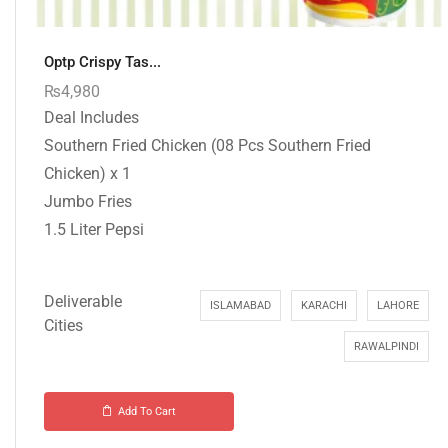
Optp Crispy Tas...
₨
4,980
Deal Includes
Southern Fried Chicken (08 Pcs Southern Fried
Chicken) x 1
Jumbo Fries
1.5 Liter Pepsi
Deliverable
ISLAMABAD
KARACHI
LAHORE
Cities
RAWALPINDI
Add To Cart