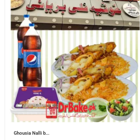
Ghousia Nalli b...