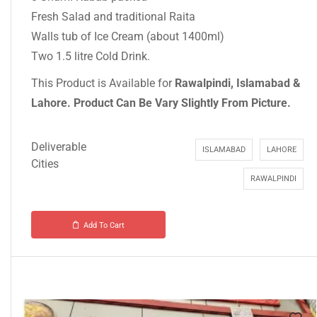
Fresh Salad and traditional Raita
Walls tub of Ice Cream (about 1400ml)
Two 1.5 litre Cold Drink.
This Product is Available for
Rawalpindi, Islamabad &
Lahore.
Product Can Be Vary Slightly From Picture.
Deliverable
ISLAMABAD
LAHORE
Cities
RAWALPINDI
Add To Cart