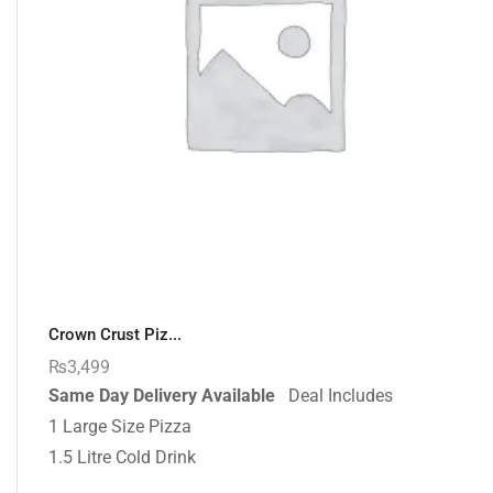
Crown Crust Piz...
₨
3,499
Same Day Delivery Available
Deal Includes
1 Large Size Pizza
1.5 Litre Cold Drink