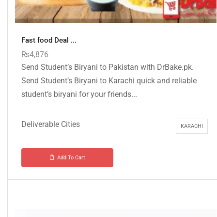
Fast food Deal ...
₨
4,876
Send Student’s Biryani to Pakistan with DrBake.pk.
Send Student’s Biryani to Karachi quick and reliable
student’s biryani for your friends...
Deliverable Cities
KARACHI
Add To Cart