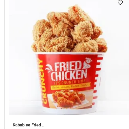
Kababjee Fried ...