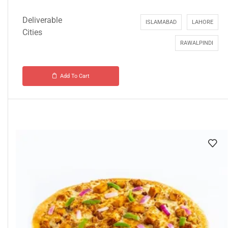
Deliverable
ISLAMABAD
LAHORE
Cities
RAWALPINDI
Add To Cart