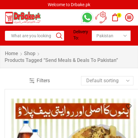
Welcome to Drbake.pk
0
Delivery
To:
Home
Shop
Products Tagged “Send Meals & Deals To Pakistan”
Filters