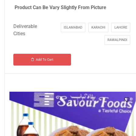
Product Can Be Vary Slightly From Picture
Deliverable
ISLAMABAD
KARACHI
LAHORE
Cities
RAWALPINDI
Add To Cart