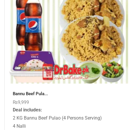
Bannu Beef Pula...
₨
9,999
Deal includes:
2 KG Bannu Beef Pulao (4 Persons Serving)
4 Nalli