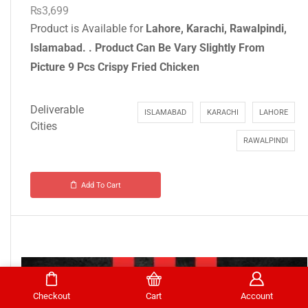
₨
3,699
Product is Available for
Lahore, Karachi, Rawalpindi,
Islamabad.
.
Product Can Be Vary Slightly From
Picture
9 Pcs Crispy Fried Chicken
Deliverable
ISLAMABAD
KARACHI
LAHORE
Cities
RAWALPINDI
Add To Cart
Checkout
Cart
Account