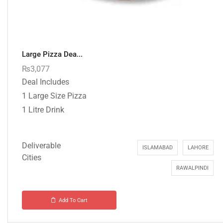
Large Pizza Dea...
₨
3,077
Deal Includes
1 Large Size Pizza
1 Litre Drink
Deliverable
ISLAMABAD
LAHORE
Cities
RAWALPINDI
Add To Cart