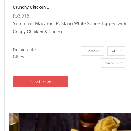
Crunchy Chicken...
₨
3,916
Yummiest Macaroni Pasta in White Sauce Topped with
Crispy Chicken & Cheese
Deliverable
ISLAMABAD
LAHORE
Cities
RAWALPINDI
Add To Cart