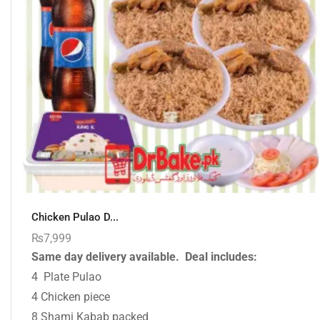
Chicken Pulao D...
₨
7,999
Same day delivery available.
Deal includes:
4 Plate Pulao
4 Chicken piece
8 Shami Kabab packed