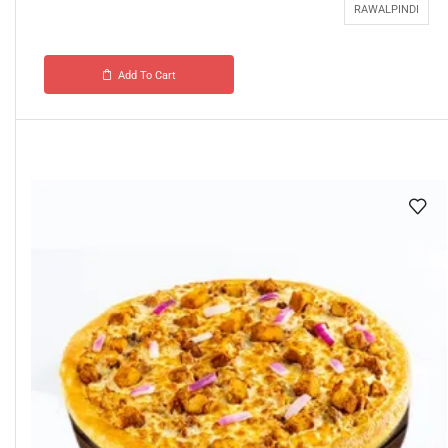
RAWALPINDI
Add To Cart