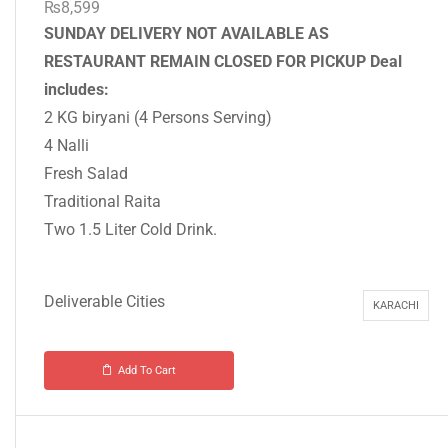
₨
8,599
SUNDAY DELIVERY NOT AVAILABLE AS
RESTAURANT REMAIN CLOSED FOR PICKUP
Deal
includes:
2 KG biryani (4 Persons Serving)
4 Nalli
Fresh Salad
Traditional Raita
Two 1.5 Liter Cold Drink.
Deliverable Cities
KARACHI
Add To Cart