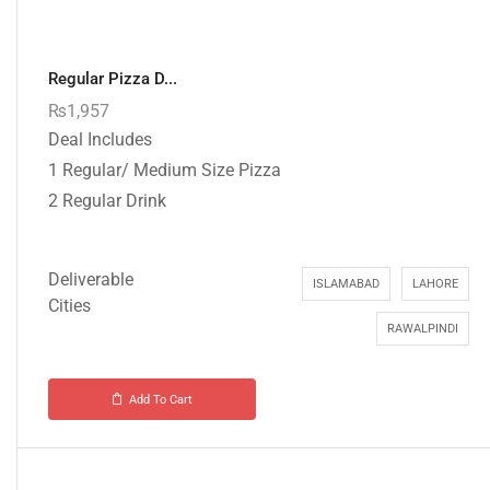
Regular Pizza D...
₨
1,957
Deal Includes
1 Regular/ Medium Size Pizza
2 Regular Drink
Deliverable
ISLAMABAD
LAHORE
Cities
RAWALPINDI
Add To Cart