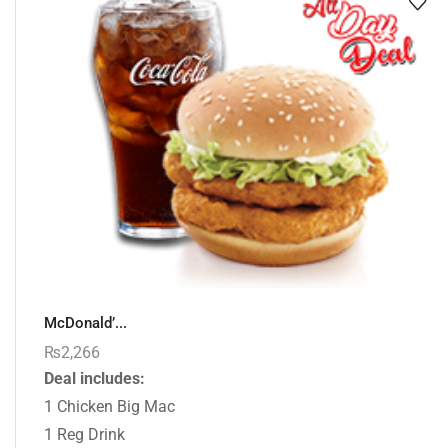
McDonald’...
₨
2,266
Deal includes:
1 Chicken Big Mac
1 Reg Drink