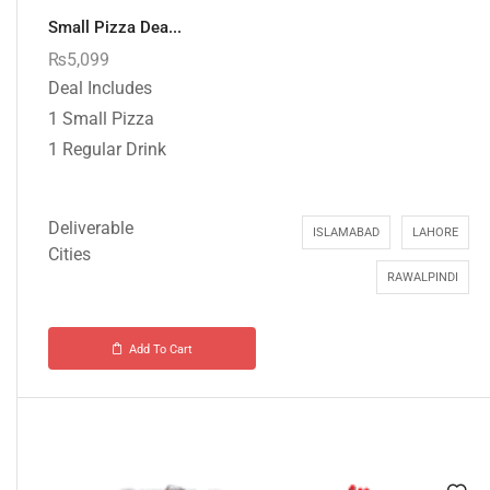
Small Pizza Dea...
₨
5,099
Deal Includes
1 Small Pizza
1 Regular Drink
Deliverable
ISLAMABAD
LAHORE
Cities
RAWALPINDI
Add To Cart