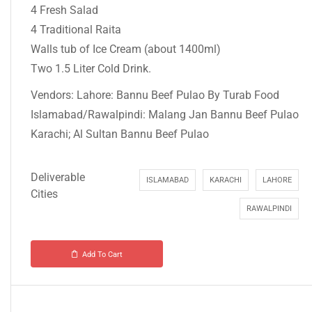
4 Fresh Salad
4 Traditional Raita
Walls tub of Ice Cream (about 1400ml)
Two 1.5 Liter Cold Drink.
Vendors: Lahore: Bannu Beef Pulao By Turab Food
Islamabad/Rawalpindi: Malang Jan Bannu Beef Pulao
Karachi; Al Sultan Bannu Beef Pulao
Deliverable
ISLAMABAD
KARACHI
LAHORE
Cities
RAWALPINDI
Add To Cart