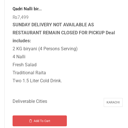
Qadri Nalli bir...
₨
7,499
SUNDAY DELIVERY NOT AVAILABLE AS
RESTAURANT REMAIN CLOSED FOR PICKUP
Deal
includes:
2 KG biryani (4 Persons Serving)
4 Nalli
Fresh Salad
Traditional Raita
Two 1.5 Liter Cold Drink.
Deliverable Cities
KARACHI
Add To Cart