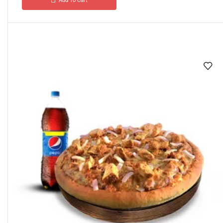
Add To Cart