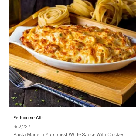
Fettuccine Alfr...
₨
2,237
Pasta Made In Yummiest White Sauce With Chicken