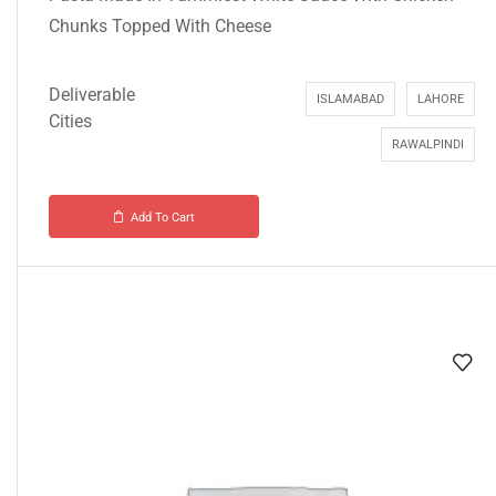
Chunks Topped With Cheese
Deliverable
ISLAMABAD
LAHORE
Cities
RAWALPINDI
Add To Cart