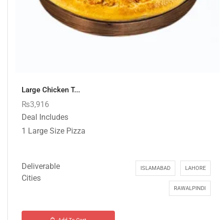
Large Chicken T...
₨
3,916
Deal Includes
1 Large Size Pizza
Deliverable
ISLAMABAD
LAHORE
Cities
RAWALPINDI