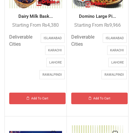
Dairy Milk Bask...
Domino Large Pi...
Starting From
₨
4,380
Starting From
₨
9,966
Deliverable
Deliverable
ISLAMABAD
ISLAMABAD
Cities
Cities
KARACHI
KARACHI
LAHORE
LAHORE
RAWALPINDI
RAWALPINDI
Add To Cart
Add To Cart