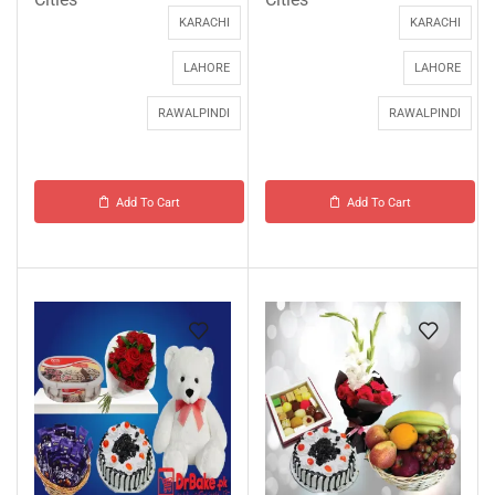
KARACHI
KARACHI
LAHORE
LAHORE
RAWALPINDI
RAWALPINDI
Add To Cart
Add To Cart