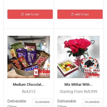
Add To Cart
Add To Cart
Medium Chocolat...
Mix Mithai With...
₨
4,015
Starting From
₨
8,999
Deliverable
Deliverable
ISLAMABAD
ISLAMABAD
Cities
Cities