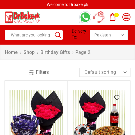
Welcome to Drbake.pk
0
Delivery
To:
Home
Shop
Birthday Gifts
Page 2
Filters