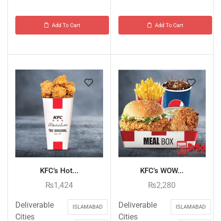
Add To Cart
Add To Cart
KFC’s Hot...
KFC’s WOW...
₨
1,424
₨
2,280
Deliverable
Deliverable
ISLAMABAD
ISLAMABAD
Cities
Cities