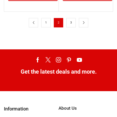
1
2
3
Get the latest deals and more.
About Us
Information