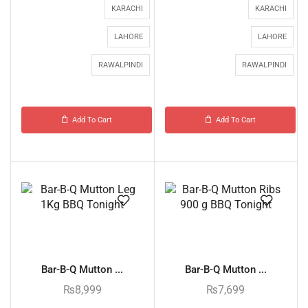
KARACHI
KARACHI
LAHORE
LAHORE
RAWALPINDI
RAWALPINDI
Add To Cart
Add To Cart
Bar-B-Q Mutton ...
Bar-B-Q Mutton ...
₨
8,999
₨
7,699