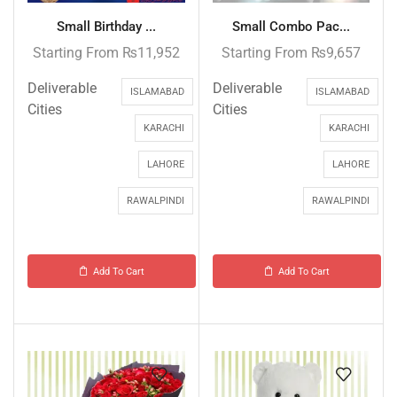
Small Birthday ...
Small Combo Pac...
Starting From
₨
11,952
Starting From
₨
9,657
Deliverable
Deliverable
ISLAMABAD
ISLAMABAD
Cities
Cities
KARACHI
KARACHI
LAHORE
LAHORE
RAWALPINDI
RAWALPINDI
Add To Cart
Add To Cart