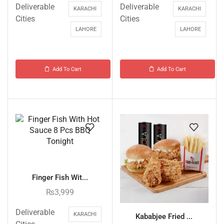
Deliverable
Deliverable
KARACHI
KARACHI
Cities
Cities
LAHORE
LAHORE
Add To Cart
Add To Cart
Finger Fish Wit...
₨
3,999
Deliverable
KARACHI
Kababjee Fried ...