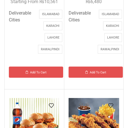
Starting From
₨
10,561
₨
6,480
Deliverable
Deliverable
ISLAMABAD
ISLAMABAD
Cities
Cities
KARACHI
KARACHI
LAHORE
LAHORE
RAWALPINDI
RAWALPINDI
Add To Cart
Add To Cart