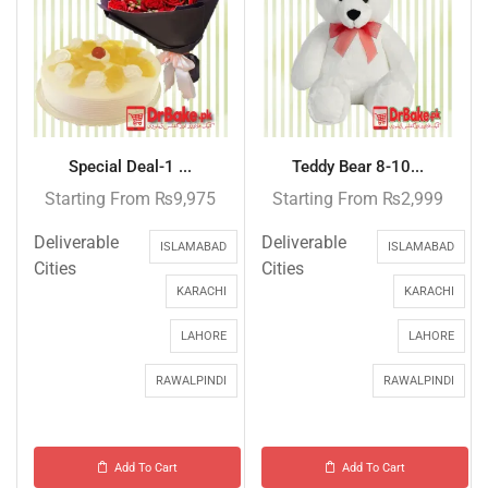
Special Deal-1 ...
Teddy Bear 8-10...
Starting From
₨
9,975
Starting From
₨
2,999
Deliverable
Deliverable
ISLAMABAD
ISLAMABAD
Cities
Cities
KARACHI
KARACHI
LAHORE
LAHORE
RAWALPINDI
RAWALPINDI
Add To Cart
Add To Cart