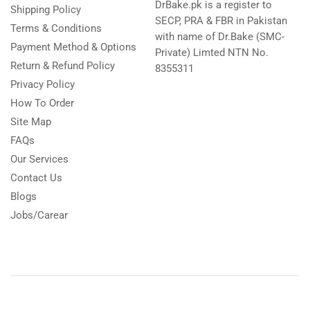
DrBake.pk is a register to
Shipping Policy
SECP, PRA & FBR in Pakistan
Terms & Conditions
with name of Dr.Bake (SMC-
Payment Method & Options
Private) Limted NTN No.
Return & Refund Policy
8355311
Privacy Policy
How To Order
Site Map
FAQs
Our Services
Contact Us
Blogs
Jobs/Carear