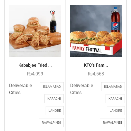
Kababjee Fried ...
KFC’s Fam...
₨
4,099
₨
4,563
Deliverable
Deliverable
ISLAMABAD
ISLAMABAD
Cities
Cities
KARACHI
KARACHI
LAHORE
LAHORE
RAWALPINDI
RAWALPINDI