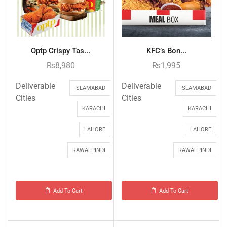
Optp Crispy Tas...
KFC’s Bon...
₨
8,980
₨
1,995
Deliverable
Deliverable
ISLAMABAD
ISLAMABAD
Cities
Cities
KARACHI
KARACHI
LAHORE
LAHORE
RAWALPINDI
RAWALPINDI
Add To Cart
Add To Cart