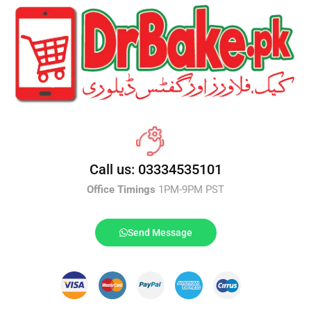
Call us: 03334535101
Office Timings
1PM-9PM PST
Send Message