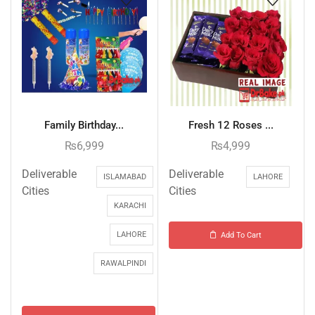
Family Birthday...
Fresh 12 Roses ...
₨
6,999
₨
4,999
Deliverable
Deliverable
ISLAMABAD
LAHORE
Cities
Cities
KARACHI
LAHORE
Add To Cart
RAWALPINDI