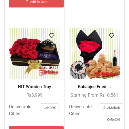
Add To Cart
HIT Wooden Tray
Kababjee Fried ...
₨
3,999
Starting From
₨
10,561
Deliverable
Deliverable
LAHORE
ISLAMABAD
Cities
Cities
KARACHI