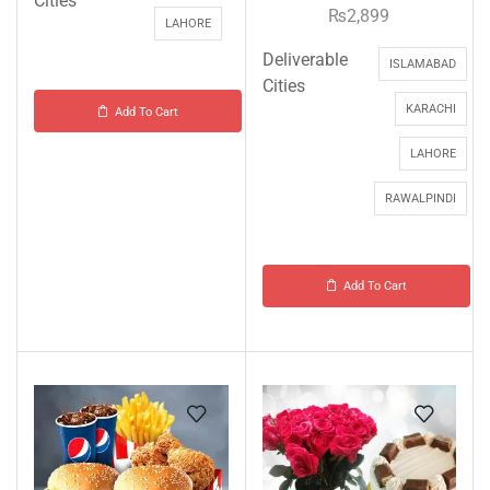
Cities
₨
2,899
LAHORE
Deliverable
ISLAMABAD
Cities
KARACHI
Add To Cart
LAHORE
RAWALPINDI
Add To Cart