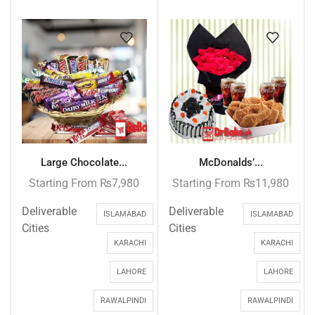
Large Chocolate...
McDonalds’...
Starting From
₨
7,980
Starting From
₨
11,980
Deliverable
Deliverable
ISLAMABAD
ISLAMABAD
Cities
Cities
KARACHI
KARACHI
LAHORE
LAHORE
RAWALPINDI
RAWALPINDI