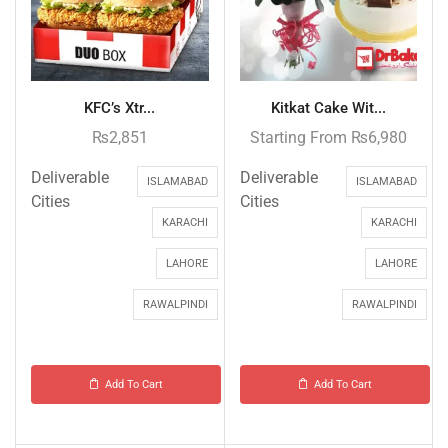
KFC’s Xtr...
Kitkat Cake Wit...
₨
2,851
Starting From
₨
6,980
Deliverable
Deliverable
ISLAMABAD
ISLAMABAD
Cities
Cities
KARACHI
KARACHI
LAHORE
LAHORE
RAWALPINDI
RAWALPINDI
Add To Cart
Add To Cart