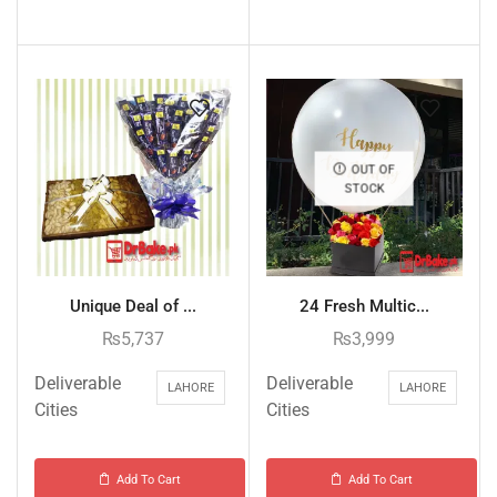
OUT OF
STOCK
Unique Deal of ...
24 Fresh Multic...
₨
5,737
₨
3,999
Deliverable
Deliverable
LAHORE
LAHORE
Cities
Cities
Add To Cart
Add To Cart