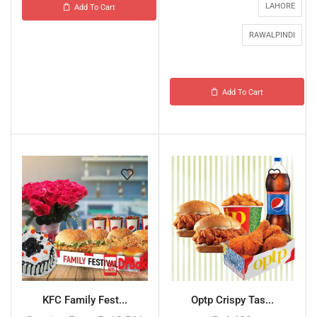
LAHORE
Add To Cart
RAWALPINDI
Add To Cart
KFC Family Fest...
Optp Crispy Tas...