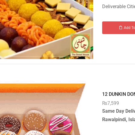
Deliverable Citi
Add To
12 DUNKIN DON
₨
7,599
Same Day Deliv
Rawalpindi, I