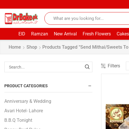
EID
Ramzan
New Arrival
Fresh Flowers
Cakes
Home
Shop
Products Tagged “Send Mithai/Sweets To 
Filters
PRODUCT CATEGORIES
Anniversary & Wedding
Avari Hotel- Lahore
B.B.Q Tonight