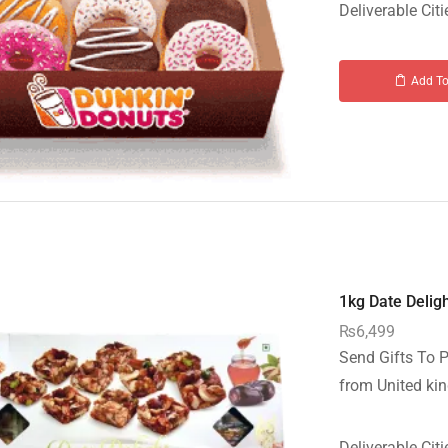
Deliverable Citi
Add To
1kg Date Deligh
₨
6,499
Send Gifts To P
from United kin
Deliverable Citi