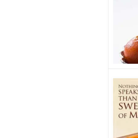
Islamabad & Rawalpindi Special Gifts
Jalal Son's
Kababjees
KababJees Bakers
Karachi Special Gifts
Lahore Special Gifts
Local Restaurant Food
Malmo Sweets
Meals & Deals
Meals & Deals To Pakistan
Mian Page Featured product
MORE CATEGORIES
New Arrival