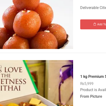
Deliverable Citi
Add To
1 kg Premium S
₨
5,999
Product is Avai
From Picture