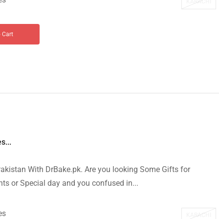
KARACHI
 Cart
s...
akistan With DrBake.pk. Are you looking Some Gifts for
s or Special day and you confused in...
es
KARACHI