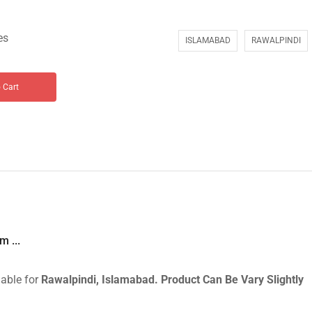
es
ISLAMABAD
RAWALPINDI
 Cart
 ...
lable for
Rawalpindi, Islamabad.
Product Can Be Vary Slightly