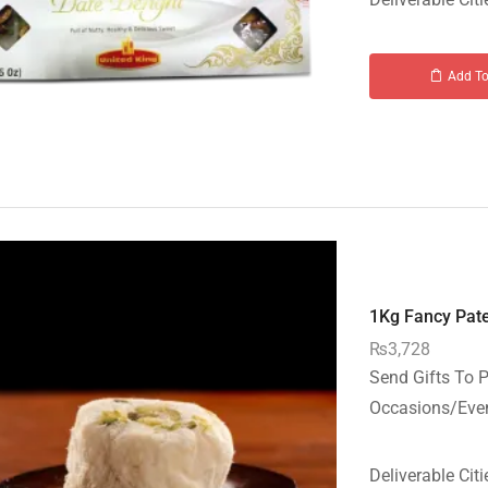
Add To
1Kg Fancy Pate
₨
3,728
Send Gifts To P
Occasions/Event
Deliverable Citi