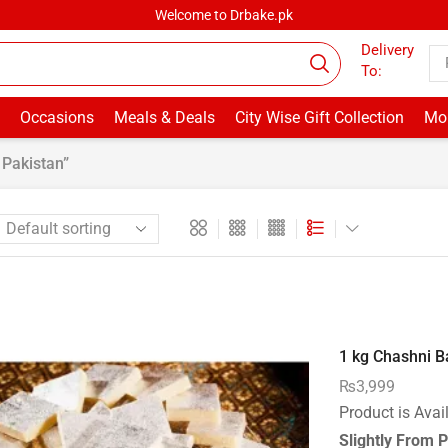
Welcome to Drbake.pk
Delivery
To:
Occasions
Meals & Deals
City Wise Gift Collection
Mor
Pakistan”
1 kg Chashni Ba
₨
3,999
Product is Avai
Slightly From P