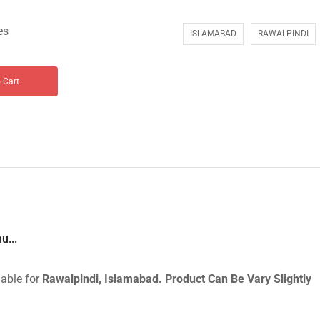
es
ISLAMABAD
RAWALPINDI
 Cart
u...
lable for
Rawalpindi, Islamabad.
Product Can Be Vary Slightly