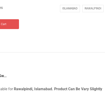
es
ISLAMABAD
RAWALPINDI
 Cart
w...
lable for
Rawalpindi, Islamabad.
Product Can Be Vary Slightly