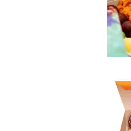
New Born Baby
New Year & Christmas Gifts
Occasions
Other Categories
Other Cities
Pets & Fishes Friends
Pie in the Sky- Lahore
Qadri Nalli Biryani -Karachi
Rehmat e Shereen
Rinas Kitchnette
Send Gifts to Gujranwala- DrBake.pk
Sugar Free
Summer Gifts
Teacher's Day