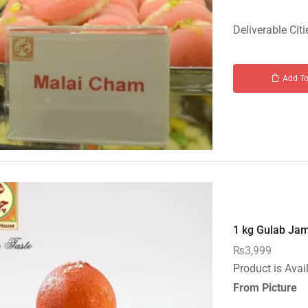
Deliverable Citi
Add To
1 kg Gulab Jam
₨
3,999
Product is Avai
From Picture