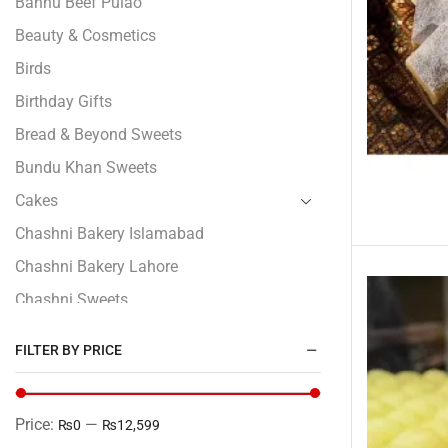
Bannu Beef Pulao
Beauty & Cosmetics
Birds
Birthday Gifts
Bread & Beyond Sweets
Bundu Khan Sweets
Cakes
Chashni Bakery Islamabad
Chashni Bakery Lahore
Chashni Sweets
Chocolates Gifts
FILTER BY PRICE
Combo Gifts
Cp Five Star
Price:
—
₨0
₨12,599
Customized