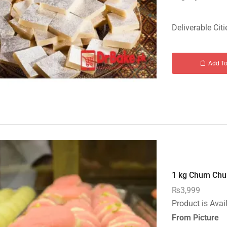
Deliverable Citi
Add To
1 kg Chum Chum
₨
3,999
Product is Avai
From Picture