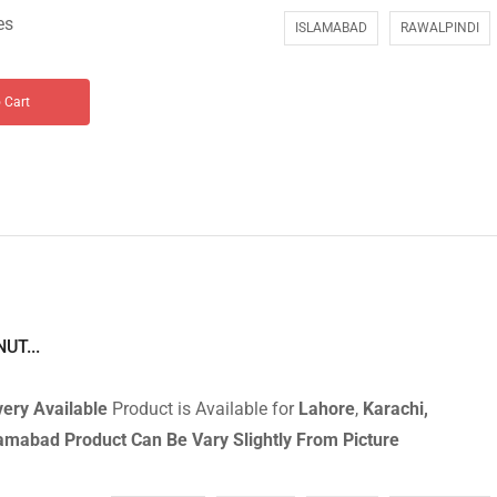
es
ISLAMABAD
RAWALPINDI
 Cart
UT...
ery Available
Product is Available for
Lahore
,
Karachi,
slamabad
Product Can Be Vary Slightly From Picture