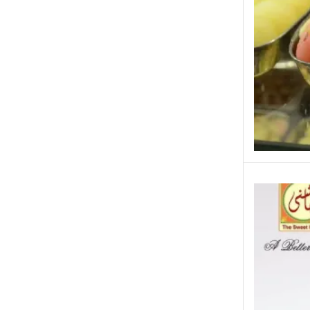
Eid ul Azha
Emaan Dhaka Sweets
Fast Food
Fresh Flowers
Fruits & Dry Fruits
Ghousia Nalli Biryani - Karachi
Gift Baskets
Gift Boxes
Gifts By Relation
Gifts for Father
Gifts For Mother
Ginsoy- Karachi
Hajj Deal
Independence Day