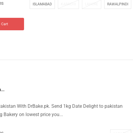
es
ISLAMABAD
KARACHI
LAHORE
RAWALPINDI
 Cart
...
akistan With DrBake.pk. Send 1kg Date Delight to pakistan
g Bakery on lowest price you...
es