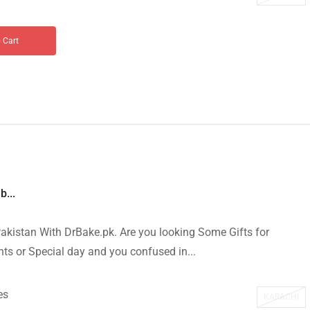
 Cart
b...
akistan With DrBake.pk. Are you looking Some Gifts for
s or Special day and you confused in...
es
KARACHI