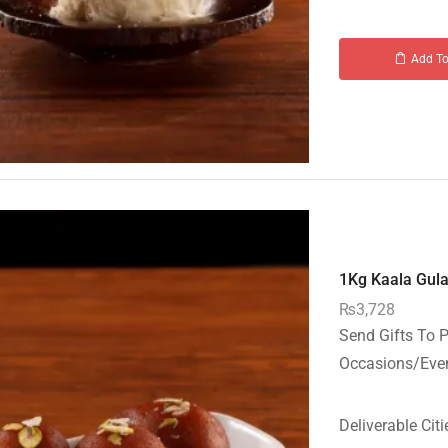
Add To
1Kg Kaala Gula
₨
3,728
Send Gifts To P
Occasions/Event
Deliverable Citi