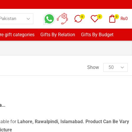
0
0
0
₨
0
e gift categories
Gifts By Relation
Gifts By Budget
Show
...
lable for
Lahore, Rawalpindi, Islamabad.
Product Can Be Vary
icture