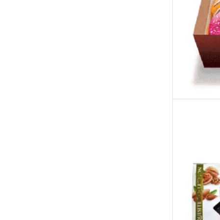
Tehzeeb Bakers Lahore
Tehzeeb Food
Uncategorized
United King Sweets
Waqas Biryani- Lahore
Winter Collection