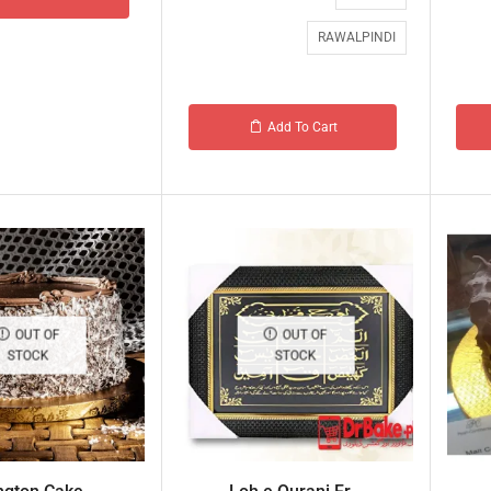
RAWALPINDI
Add To Cart
OUT OF
OUT OF
STOCK
STOCK