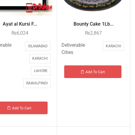
Ayat al Kursi F...
Bounty Cake 1Lb...
₨
6,024
₨
2,867
erable
Deliverable
ISLAMABAD
KARACHI
Cities
KARACHI
LAHORE
Add To Cart
RAWALPINDI
Add To Cart