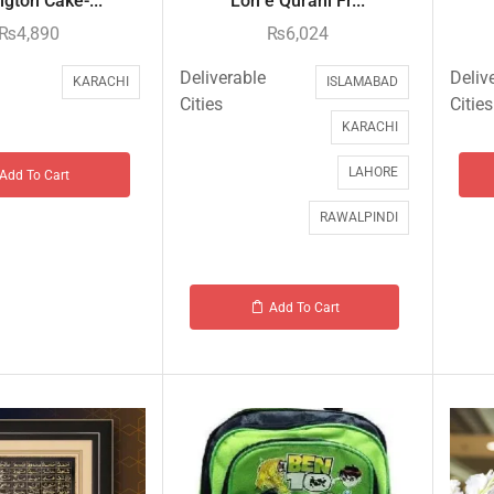
gton Cake-...
Loh e Qurani Fr...
₨
4,890
₨
6,024
Deliverable
Deliv
KARACHI
ISLAMABAD
Cities
Cities
KARACHI
LAHORE
Add To Cart
RAWALPINDI
Add To Cart