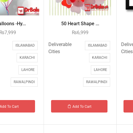
lloons -Hy...
50 Heart Shape ...
₨
7,999
₨
6,999
Deliverable
Deliv
ISLAMABAD
ISLAMABAD
Cities
Cities
KARACHI
KARACHI
LAHORE
LAHORE
RAWALPINDI
RAWALPINDI
Add To Cart
Add To Cart