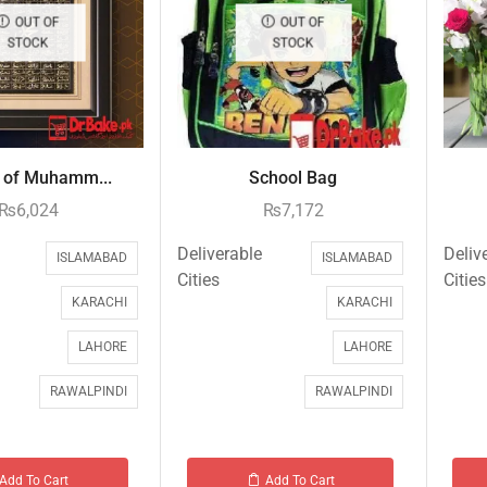
OUT OF
OUT OF
STOCK
STOCK
of Muhamm...
School Bag
₨
6,024
₨
7,172
Deliverable
Deliv
ISLAMABAD
ISLAMABAD
Cities
Cities
KARACHI
KARACHI
LAHORE
LAHORE
RAWALPINDI
RAWALPINDI
Add To Cart
Add To Cart