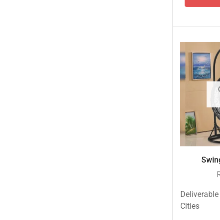
Swing
Deliverable
Cities