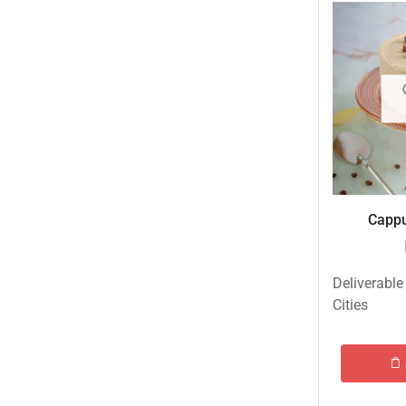
Eid ul Azha
Emaan Dhaka Sweets
Fast Food
Fresh Flowers
Fruits & Dry Fruits
Ghousia Nalli Biryani - Karachi
Gift Baskets
Cappu
Gift Boxes
Gifts By Relation
Deliverable
Gifts for Father
Cities
Gifts For Mother
Ginsoy- Karachi
Hajj Deal
Independence Day