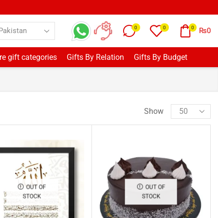
0
0
0
₨
0
e gift categories
Gifts By Relation
Gifts By Budget
Show
OUT OF
OUT OF
STOCK
STOCK