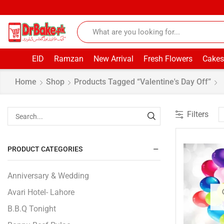
EID
Ramzan
New Arrival
Fresh Flowers
Cakes
Home
Shop
Products Tagged “Valentine's Day Off”
Filters
PRODUCT CATEGORIES
Anniversary & Wedding
Avari Hotel- Lahore
B.B.Q Tonight