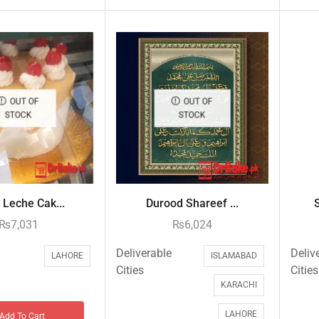
OUT OF
OUT OF
STOCK
STOCK
 Leche Cak...
Durood Shareef ...
₨
7,031
₨
6,024
Deliverable
Deliv
LAHORE
ISLAMABAD
Cities
Cities
KARACHI
LAHORE
Add To Cart