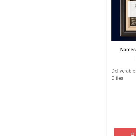
Names 
Deliverable
Cities