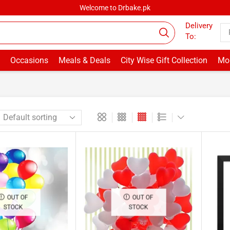
Welcome to Drbake.pk
Delivery
To:
Occasions
Meals & Deals
City Wise Gift Collection
Mor
OUT OF
OUT OF
STOCK
STOCK