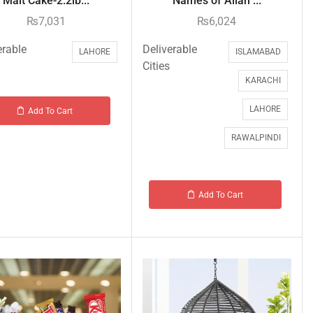
Malt Cake-2.2lb...
Names of Allah ...
₨
7,031
₨
6,024
erable
Deliverable
LAHORE
ISLAMABAD
Cities
KARACHI
LAHORE
Add To Cart
RAWALPINDI
Add To Cart