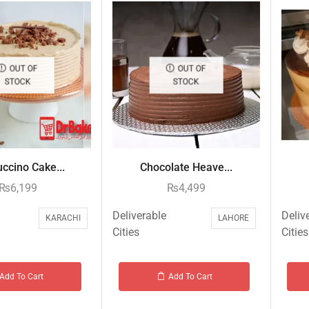
OUT OF
OUT OF
STOCK
STOCK
ccino Cake...
Chocolate Heave...
₨
6,199
₨
4,499
Deliverable
Deliv
KARACHI
LAHORE
Cities
Cities
Add To Cart
Add To Cart