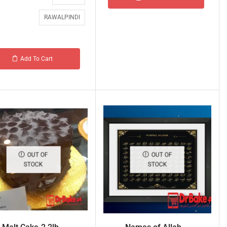
RAWALPINDI
Add To Cart
OUT OF
OUT OF
STOCK
STOCK