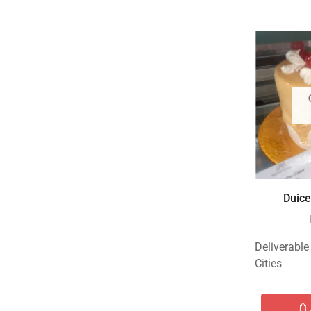
Islamabad & Rawalpindi Special Gifts
Jalal Son's
Kababjees
KababJees Bakers
Karachi Special Gifts
Lahore Special Gifts
Local Restaurant Food
Malmo Sweets
Duice
Meals & Deals
Meals & Deals To Pakistan
Deliverable
Mian Page Featured product
Cities
MORE CATEGORIES
New Arrival