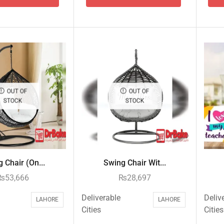
OUT OF
OUT OF
STOCK
STOCK
 Chair (On...
Swing Chair Wit...
₨
53,666
₨
28,697
Deliverable
Deliv
LAHORE
LAHORE
Cities
Cities