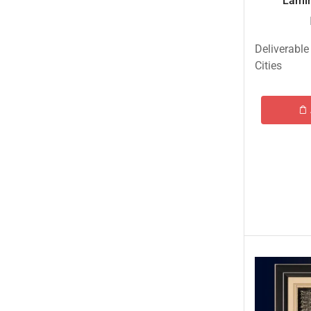
Lamin
Tehzeeb Bakers Lahore
Tehzeeb Food
Deliverable
Uncategorized
Cities
United King Sweets
Waqas Biryani- Lahore
Winter Collection