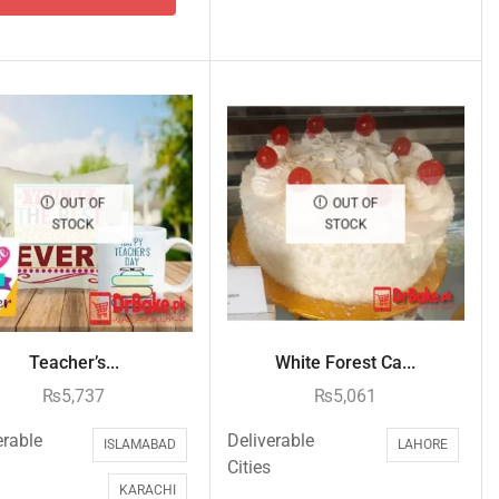
OUT OF
OUT OF
STOCK
STOCK
Teacher’s...
White Forest Ca...
₨
5,737
₨
5,061
erable
Deliverable
ISLAMABAD
LAHORE
Cities
KARACHI