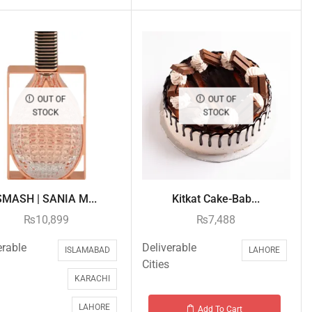
OUT OF
OUT OF
STOCK
STOCK
SMASH | SANIA M...
Kitkat Cake-Bab...
₨
10,899
₨
7,488
erable
Deliverable
ISLAMABAD
LAHORE
Cities
KARACHI
LAHORE
Add To Cart