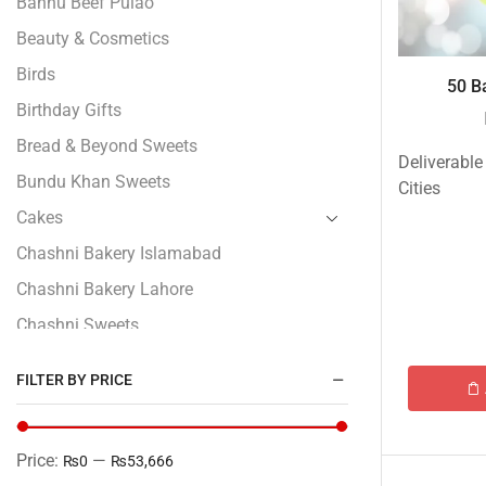
Bannu Beef Pulao
Beauty & Cosmetics
Birds
50 Ba
Birthday Gifts
Bread & Beyond Sweets
Deliverable
Bundu Khan Sweets
Cities
Cakes
Chashni Bakery Islamabad
Chashni Bakery Lahore
Chashni Sweets
Chocolates Gifts
FILTER BY PRICE
Combo Gifts
Cp Five Star
Price:
—
₨0
₨53,666
Customized