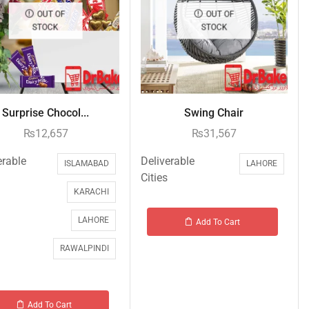
OUT OF
OUT OF
STOCK
STOCK
Surprise Chocol...
Swing Chair
₨
12,657
₨
31,567
erable
Deliverable
ISLAMABAD
LAHORE
Cities
KARACHI
LAHORE
Add To Cart
RAWALPINDI
Add To Cart