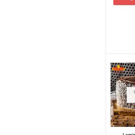
New Born Baby
New Year & Christmas Gifts
Occasions
Other Categories
Other Cities
Pets & Fishes Friends
Pie in the Sky- Lahore
Qadri Nalli Biryani -Karachi
Rehmat e Shereen
Rinas Kitchnette
Send Gifts to Gujranwala- DrBake.pk
Sugar Free
Summer Gifts
Teacher's Day