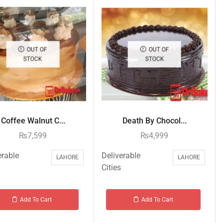
OUT OF
OUT OF
STOCK
STOCK
Coffee Walnut C...
Death By Chocol...
₨
7,599
₨
4,999
erable
Deliverable
LAHORE
LAHORE
Cities
Add To Cart
Add To Cart