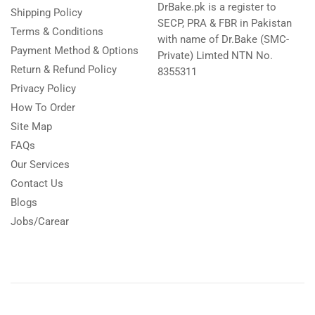
DrBake.pk is a register to
Shipping Policy
SECP, PRA & FBR in Pakistan
Terms & Conditions
with name of Dr.Bake (SMC-
Payment Method & Options
Private) Limted NTN No.
Return & Refund Policy
8355311
Privacy Policy
How To Order
Site Map
FAQs
Our Services
Contact Us
Blogs
Jobs/Carear