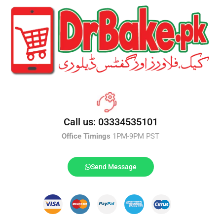
Call us: 03334535101
Office Timings
1PM-9PM PST
Send Message