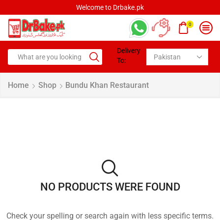
Welcome to Drbake.pk
0
Delivery
To:
Home
Shop
Bundu Khan Restaurant
NO PRODUCTS WERE FOUND
Check your spelling or search again with less specific terms.