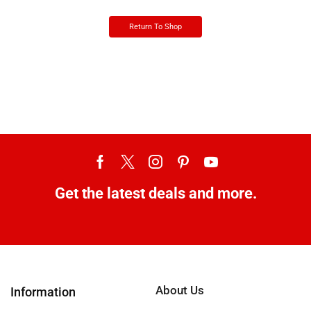
Return To Shop
Get the latest deals and more.
About Us
Information