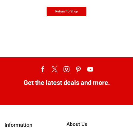
Return To Shop
Get the latest deals and more.
About Us
Information