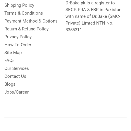
DrBake.pk is a register to
Shipping Policy
SECP, PRA & FBR in Pakistan
Terms & Conditions
with name of Dr.Bake (SMC-
Payment Method & Options
Private) Limted NTN No.
Return & Refund Policy
8355311
Privacy Policy
How To Order
Site Map
FAQs
Our Services
Contact Us
Blogs
Jobs/Carear