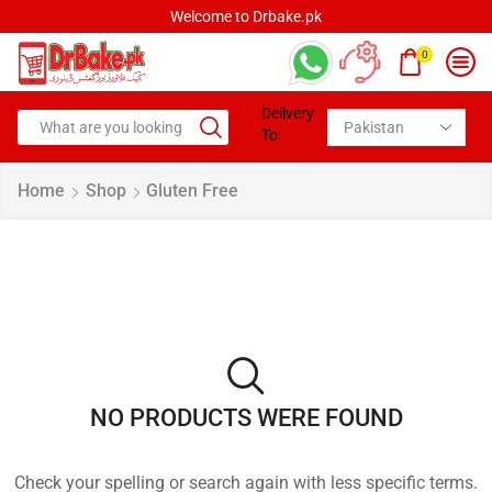
Welcome to Drbake.pk
0
Delivery
To:
Home
Shop
Gluten Free
NO PRODUCTS WERE FOUND
Check your spelling or search again with less specific terms.