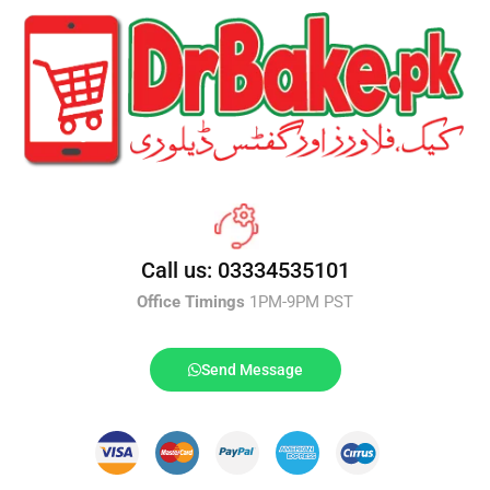
Call us: 03334535101
Office Timings
1PM-9PM PST
Send Message