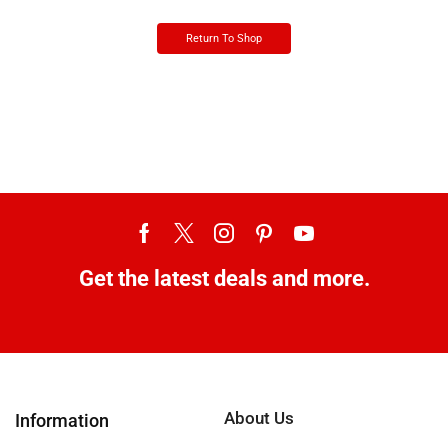
Return To Shop
Get the latest deals and more.
About Us
Information