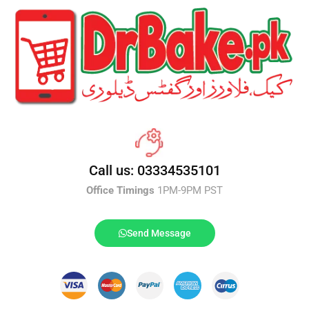
Call us: 03334535101
Office Timings
1PM-9PM PST
Send Message