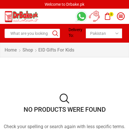
Welcome to Drbake.pk
0
Delivery
To:
Home
Shop
EID Gifts For Kids
NO PRODUCTS WERE FOUND
Check your spelling or search again with less specific terms.