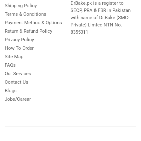
DrBake.pk is a register to
Shipping Policy
SECP, PRA & FBR in Pakistan
Terms & Conditions
with name of Dr.Bake (SMC-
Payment Method & Options
Private) Limted NTN No.
Return & Refund Policy
8355311
Privacy Policy
How To Order
Site Map
FAQs
Our Services
Contact Us
Blogs
Jobs/Carear