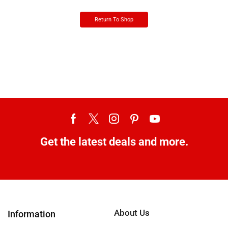
Return To Shop
Get the latest deals and more.
About Us
Information