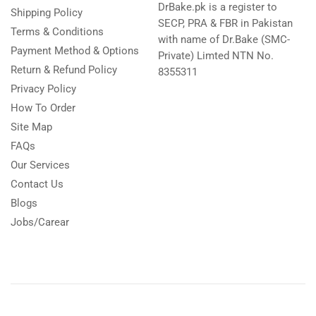
DrBake.pk is a register to
Shipping Policy
SECP, PRA & FBR in Pakistan
Terms & Conditions
with name of Dr.Bake (SMC-
Payment Method & Options
Private) Limted NTN No.
Return & Refund Policy
8355311
Privacy Policy
How To Order
Site Map
FAQs
Our Services
Contact Us
Blogs
Jobs/Carear