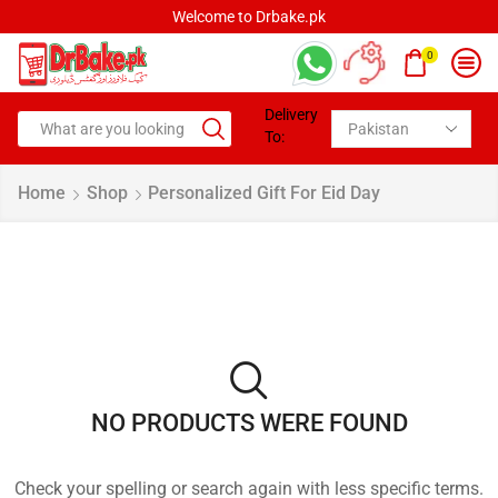
Welcome to Drbake.pk
0
Delivery
To:
Home
Shop
Personalized Gift For Eid Day
NO PRODUCTS WERE FOUND
Check your spelling or search again with less specific terms.