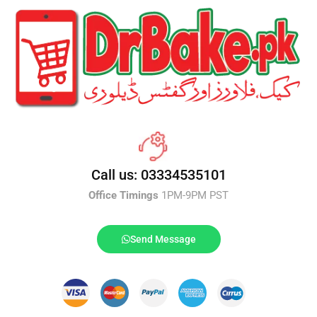
Call us: 03334535101
Office Timings
1PM-9PM PST
Send Message