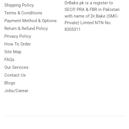
DrBake.pk is a register to
Shipping Policy
SECP, PRA & FBR in Pakistan
Terms & Conditions
with name of Dr.Bake (SMC-
Payment Method & Options
Private) Limted NTN No.
Return & Refund Policy
8355311
Privacy Policy
How To Order
Site Map
FAQs
Our Services
Contact Us
Blogs
Jobs/Carear