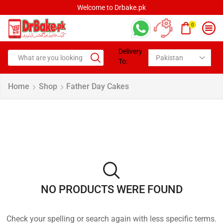
Welcome to Drbake.pk
0
Delivery
To:
Home
Shop
Father Day Cakes
NO PRODUCTS WERE FOUND
Check your spelling or search again with less specific terms.