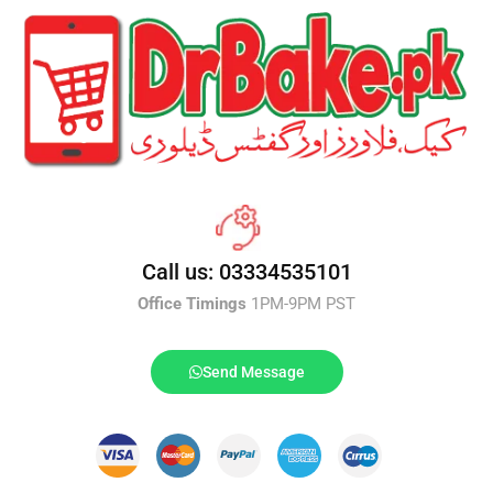
Call us: 03334535101
Office Timings
1PM-9PM PST
Send Message