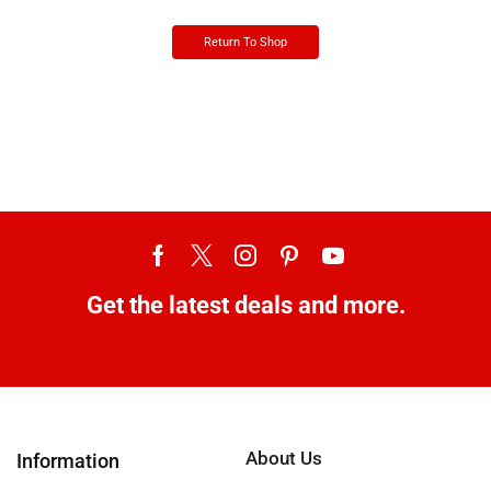
Return To Shop
Get the latest deals and more.
About Us
Information