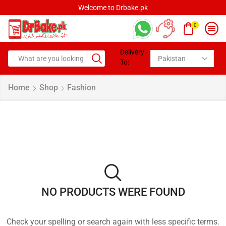
Welcome to Drbake.pk
0
Delivery
To:
Home
Shop
Fashion
NO PRODUCTS WERE FOUND
Check your spelling or search again with less specific terms.