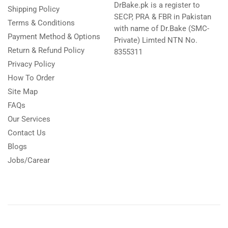
DrBake.pk is a register to
Shipping Policy
SECP, PRA & FBR in Pakistan
Terms & Conditions
with name of Dr.Bake (SMC-
Payment Method & Options
Private) Limted NTN No.
Return & Refund Policy
8355311
Privacy Policy
How To Order
Site Map
FAQs
Our Services
Contact Us
Blogs
Jobs/Carear