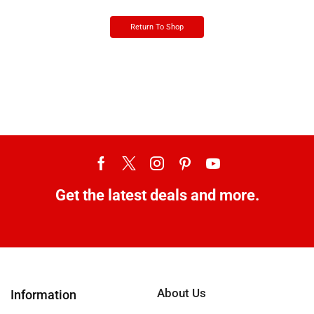
Return To Shop
Get the latest deals and more.
About Us
Information