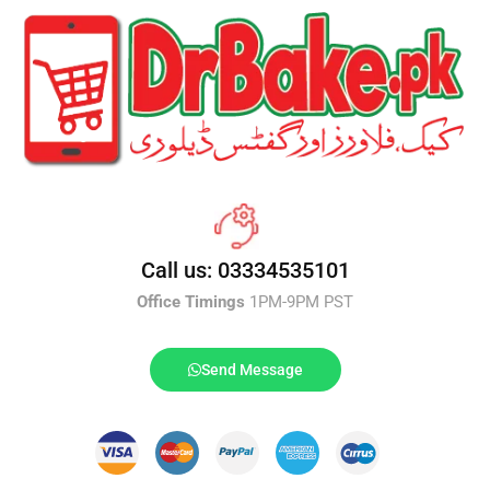
Call us: 03334535101
Office Timings
1PM-9PM PST
Send Message