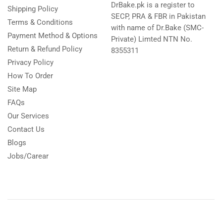
DrBake.pk is a register to
Shipping Policy
SECP, PRA & FBR in Pakistan
Terms & Conditions
with name of Dr.Bake (SMC-
Payment Method & Options
Private) Limted NTN No.
Return & Refund Policy
8355311
Privacy Policy
How To Order
Site Map
FAQs
Our Services
Contact Us
Blogs
Jobs/Carear