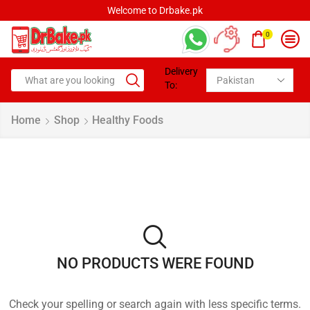
Welcome to Drbake.pk
0
Delivery
To:
Home
Shop
Healthy Foods
NO PRODUCTS WERE FOUND
Check your spelling or search again with less specific terms.