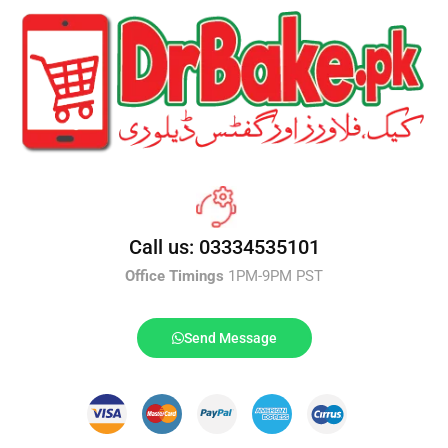
Call us: 03334535101
Office Timings
1PM-9PM PST
Send Message