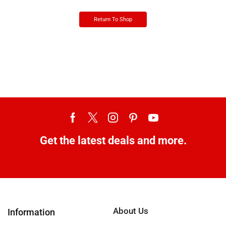
Return To Shop
Get the latest deals and more.
About Us
Information