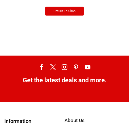
Return To Shop
Get the latest deals and more.
About Us
Information