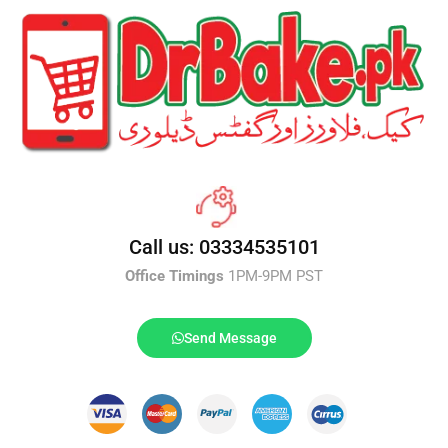
Call us: 03334535101
Office Timings
1PM-9PM PST
Send Message