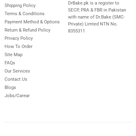
DrBake.pk is a register to
Shipping Policy
SECP, PRA & FBR in Pakistan
Terms & Conditions
with name of Dr.Bake (SMC-
Payment Method & Options
Private) Limted NTN No.
Return & Refund Policy
8355311
Privacy Policy
How To Order
Site Map
FAQs
Our Services
Contact Us
Blogs
Jobs/Carear