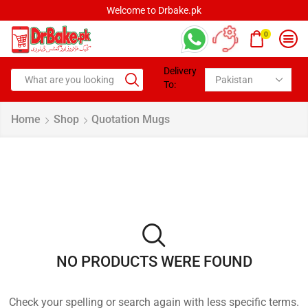
Welcome to Drbake.pk
0
Delivery
To:
Home
Shop
Quotation Mugs
NO PRODUCTS WERE FOUND
Check your spelling or search again with less specific terms.