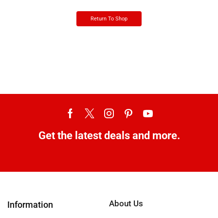
Return To Shop
Get the latest deals and more.
About Us
Information