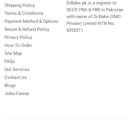
DrBake.pk is a register to
Shipping Policy
SECP, PRA & FBR in Pakistan
Terms & Conditions
with name of Dr.Bake (SMC-
Payment Method & Options
Private) Limted NTN No.
Return & Refund Policy
8355311
Privacy Policy
How To Order
Site Map
FAQs
Our Services
Contact Us
Blogs
Jobs/Carear