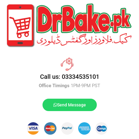
Call us: 03334535101
Office Timings
1PM-9PM PST
Send Message