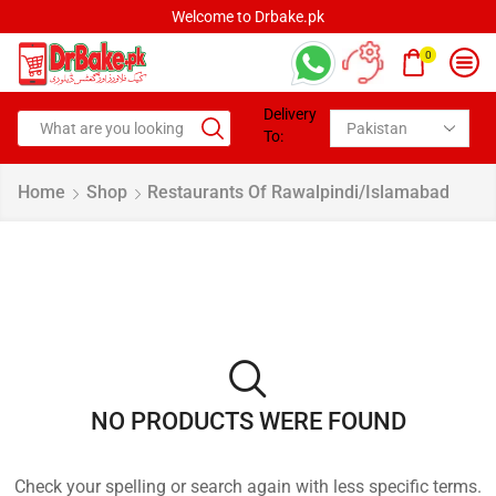
Welcome to Drbake.pk
0
Delivery
To:
Home
Shop
Restaurants Of Rawalpindi/Islamabad
NO PRODUCTS WERE FOUND
Check your spelling or search again with less specific terms.