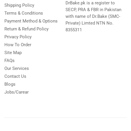
DrBake.pk is a register to
Shipping Policy
SECP, PRA & FBR in Pakistan
Terms & Conditions
with name of Dr.Bake (SMC-
Payment Method & Options
Private) Limted NTN No.
Return & Refund Policy
8355311
Privacy Policy
How To Order
Site Map
FAQs
Our Services
Contact Us
Blogs
Jobs/Carear