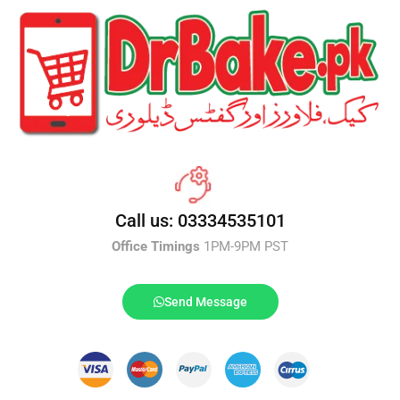
Call us: 03334535101
Office Timings
1PM-9PM PST
Send Message