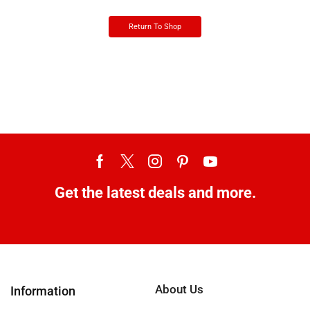
Return To Shop
Get the latest deals and more.
About Us
Information