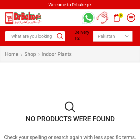
Welcome to Drbake.pk
0
Delivery
To:
Home
Shop
Indoor Plants
NO PRODUCTS WERE FOUND
Check your spelling or search again with less specific terms.