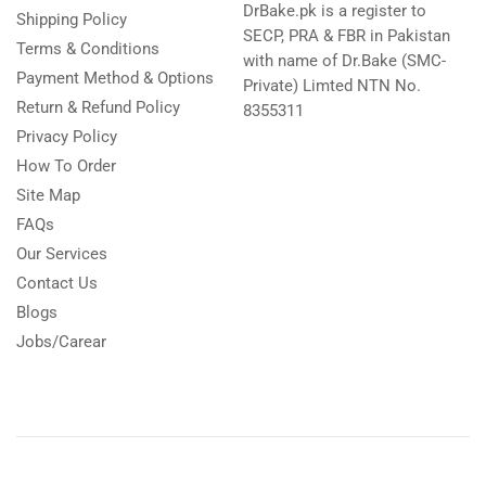
DrBake.pk is a register to
Shipping Policy
SECP, PRA & FBR in Pakistan
Terms & Conditions
with name of Dr.Bake (SMC-
Payment Method & Options
Private) Limted NTN No.
Return & Refund Policy
8355311
Privacy Policy
How To Order
Site Map
FAQs
Our Services
Contact Us
Blogs
Jobs/Carear