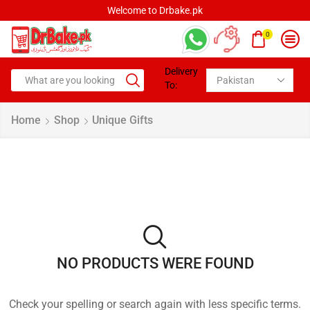
Welcome to Drbake.pk
0
Delivery
To:
Home
Shop
Unique Gifts
NO PRODUCTS WERE FOUND
Check your spelling or search again with less specific terms.