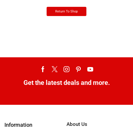
Return To Shop
Get the latest deals and more.
About Us
Information