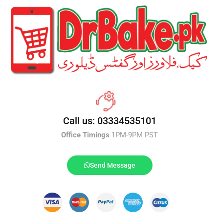
Call us: 03334535101
Office Timings
1PM-9PM PST
Send Message