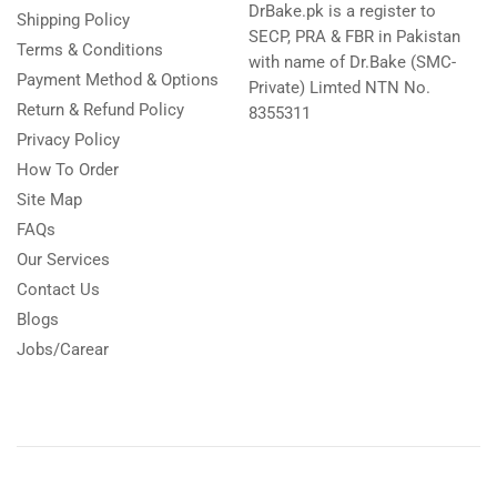
DrBake.pk is a register to
Shipping Policy
SECP, PRA & FBR in Pakistan
Terms & Conditions
with name of Dr.Bake (SMC-
Payment Method & Options
Private) Limted NTN No.
Return & Refund Policy
8355311
Privacy Policy
How To Order
Site Map
FAQs
Our Services
Contact Us
Blogs
Jobs/Carear