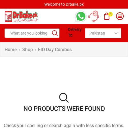
Welcome to Drbake.pk
0
Delivery
To:
Home
Shop
EID Day Combos
NO PRODUCTS WERE FOUND
Check your spelling or search again with less specific terms.