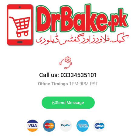
Call us: 03334535101
Office Timings
1PM-9PM PST
Send Message