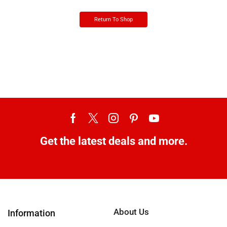
Return To Shop
Get the latest deals and more.
About Us
Information