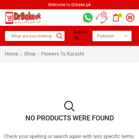
Welcome to Drbake.pk
0
Delivery
To:
Home
Shop
Flowers To Karachi
NO PRODUCTS WERE FOUND
Check your spelling or search again with less specific terms.