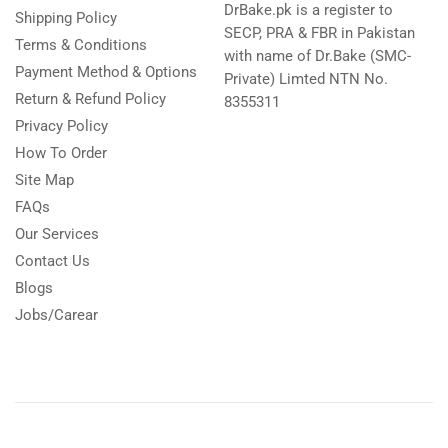
DrBake.pk is a register to
Shipping Policy
SECP, PRA & FBR in Pakistan
Terms & Conditions
with name of Dr.Bake (SMC-
Payment Method & Options
Private) Limted NTN No.
Return & Refund Policy
8355311
Privacy Policy
How To Order
Site Map
FAQs
Our Services
Contact Us
Blogs
Jobs/Carear