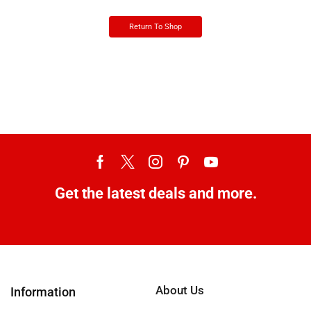
Return To Shop
Get the latest deals and more.
About Us
Information