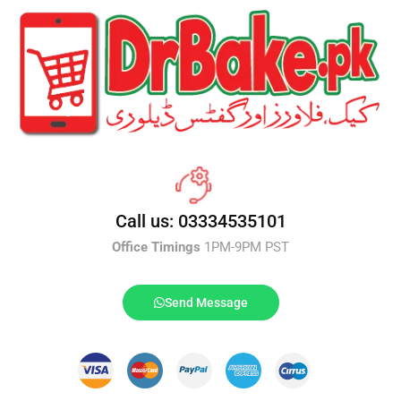
Call us: 03334535101
Office Timings
1PM-9PM PST
Send Message