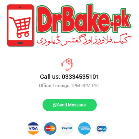
Call us: 03334535101
Office Timings
1PM-9PM PST
Send Message