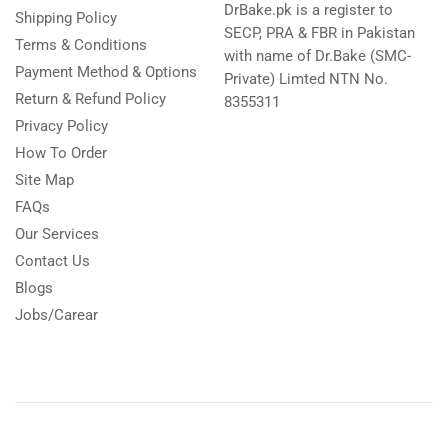
DrBake.pk is a register to
Shipping Policy
SECP, PRA & FBR in Pakistan
Terms & Conditions
with name of Dr.Bake (SMC-
Payment Method & Options
Private) Limted NTN No.
Return & Refund Policy
8355311
Privacy Policy
How To Order
Site Map
FAQs
Our Services
Contact Us
Blogs
Jobs/Carear