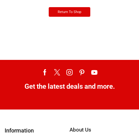
Return To Shop
Get the latest deals and more.
About Us
Information