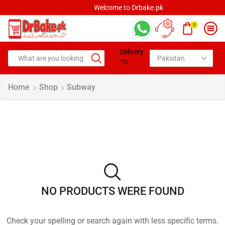
Welcome to Drbake.pk
0
Delivery
To:
Home
Shop
Subway
NO PRODUCTS WERE FOUND
Check your spelling or search again with less specific terms.