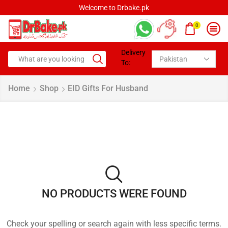
Welcome to Drbake.pk
0
Delivery
To:
Home
Shop
EID Gifts For Husband
NO PRODUCTS WERE FOUND
Check your spelling or search again with less specific terms.