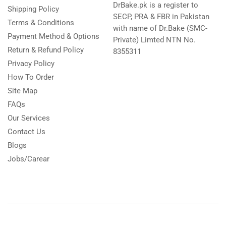
DrBake.pk is a register to
Shipping Policy
SECP, PRA & FBR in Pakistan
Terms & Conditions
with name of Dr.Bake (SMC-
Payment Method & Options
Private) Limted NTN No.
Return & Refund Policy
8355311
Privacy Policy
How To Order
Site Map
FAQs
Our Services
Contact Us
Blogs
Jobs/Carear