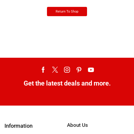
Return To Shop
Get the latest deals and more.
About Us
Information