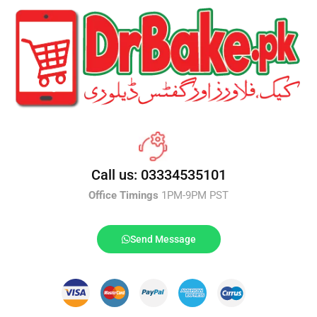
Call us: 03334535101
Office Timings
1PM-9PM PST
Send Message