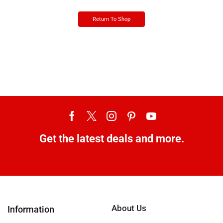
Return To Shop
Get the latest deals and more.
About Us
Information