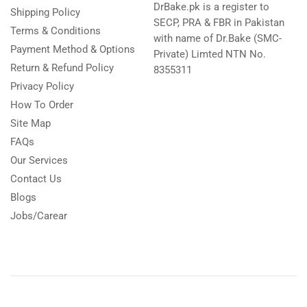
DrBake.pk is a register to
Shipping Policy
SECP, PRA & FBR in Pakistan
Terms & Conditions
with name of Dr.Bake (SMC-
Payment Method & Options
Private) Limted NTN No.
Return & Refund Policy
8355311
Privacy Policy
How To Order
Site Map
FAQs
Our Services
Contact Us
Blogs
Jobs/Carear