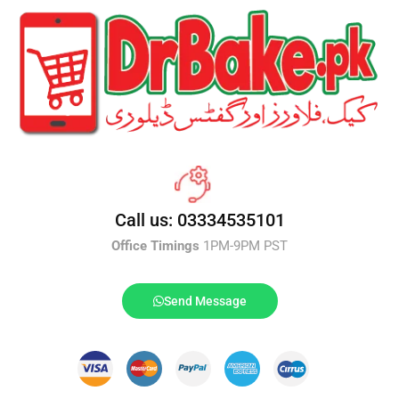
Call us: 03334535101
Office Timings
1PM-9PM PST
Send Message