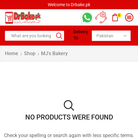
Welcome to Drbake.pk
0
Delivery
To:
Home
Shop
MJ's Bakery
NO PRODUCTS WERE FOUND
Check your spelling or search again with less specific terms.