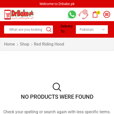
Welcome to Drbake.pk
0
Delivery
To:
Home
Shop
Red Riding Hood
NO PRODUCTS WERE FOUND
Check your spelling or search again with less specific terms.