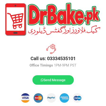
Call us: 03334535101
Office Timings
1PM-9PM PST
Send Message