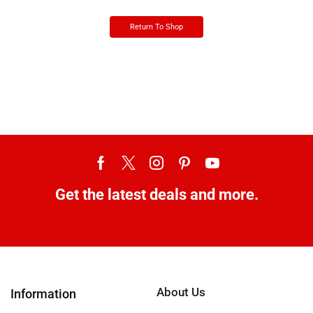
Return To Shop
Get the latest deals and more.
About Us
Information