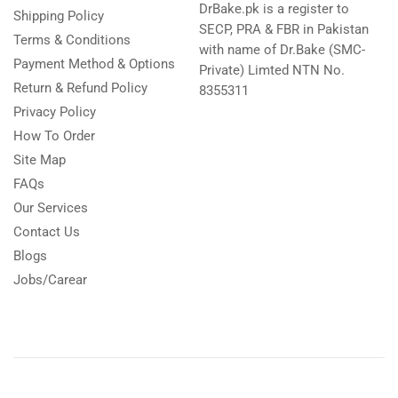
DrBake.pk is a register to
Shipping Policy
SECP, PRA & FBR in Pakistan
Terms & Conditions
with name of Dr.Bake (SMC-
Payment Method & Options
Private) Limted NTN No.
Return & Refund Policy
8355311
Privacy Policy
How To Order
Site Map
FAQs
Our Services
Contact Us
Blogs
Jobs/Carear