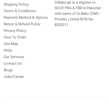
DrBake.pk is a register to
Shipping Policy
SECP, PRA & FBR in Pakistan
Terms & Conditions
with name of Dr.Bake (SMC-
Payment Method & Options
Private) Limted NTN No.
Return & Refund Policy
8355311
Privacy Policy
How To Order
Site Map
FAQs
Our Services
Contact Us
Blogs
Jobs/Carear