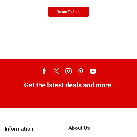
Return To Shop
Get the latest deals and more.
About Us
Information