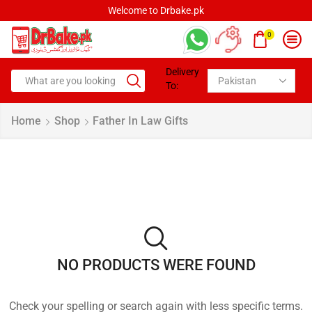
Welcome to Drbake.pk
0
Delivery
To:
Home
Shop
Father In Law Gifts
NO PRODUCTS WERE FOUND
Check your spelling or search again with less specific terms.