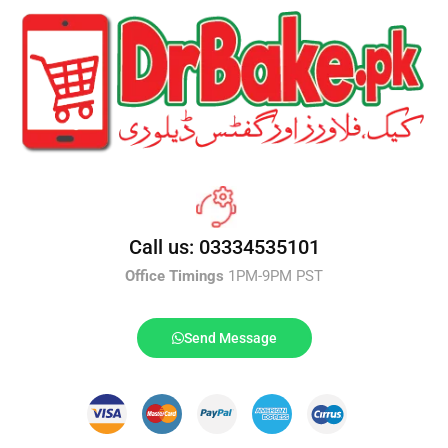
Call us: 03334535101
Office Timings
1PM-9PM PST
Send Message