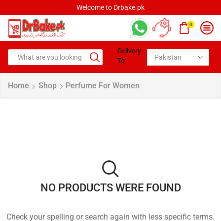
Welcome to Drbake.pk
0
Delivery
To:
Home
Shop
Perfume For Women
NO PRODUCTS WERE FOUND
Check your spelling or search again with less specific terms.