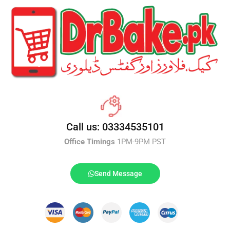
Call us: 03334535101
Office Timings
1PM-9PM PST
Send Message