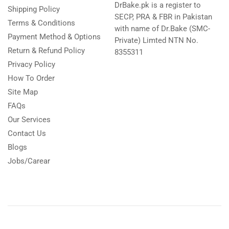
DrBake.pk is a register to
Shipping Policy
SECP, PRA & FBR in Pakistan
Terms & Conditions
with name of Dr.Bake (SMC-
Payment Method & Options
Private) Limted NTN No.
Return & Refund Policy
8355311
Privacy Policy
How To Order
Site Map
FAQs
Our Services
Contact Us
Blogs
Jobs/Carear