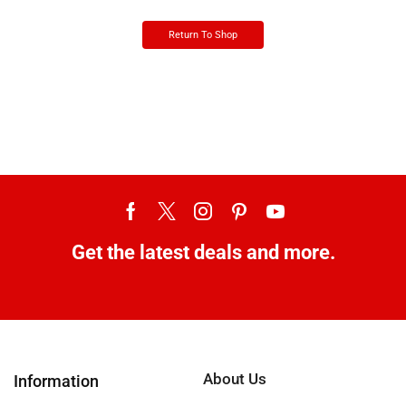
Return To Shop
Get the latest deals and more.
About Us
Information