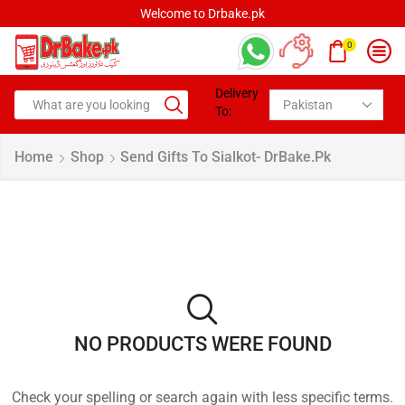
Welcome to Drbake.pk
0
Delivery
To:
Home
Shop
Send Gifts To Sialkot- DrBake.pk
NO PRODUCTS WERE FOUND
Check your spelling or search again with less specific terms.