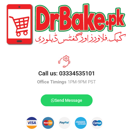
Call us: 03334535101
Office Timings
1PM-9PM PST
Send Message