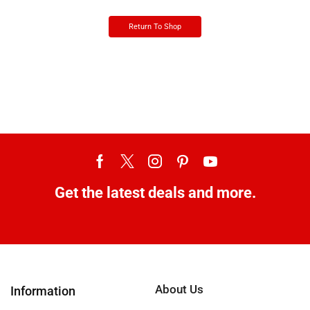
Return To Shop
Get the latest deals and more.
About Us
Information