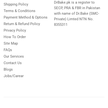
DrBake.pk is a register to
Shipping Policy
SECP, PRA & FBR in Pakistan
Terms & Conditions
with name of Dr.Bake (SMC-
Payment Method & Options
Private) Limted NTN No.
Return & Refund Policy
8355311
Privacy Policy
How To Order
Site Map
FAQs
Our Services
Contact Us
Blogs
Jobs/Carear