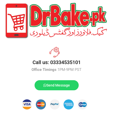
Call us: 03334535101
Office Timings
1PM-9PM PST
Send Message