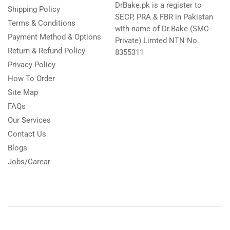
DrBake.pk is a register to
Shipping Policy
SECP, PRA & FBR in Pakistan
Terms & Conditions
with name of Dr.Bake (SMC-
Payment Method & Options
Private) Limted NTN No.
Return & Refund Policy
8355311
Privacy Policy
How To Order
Site Map
FAQs
Our Services
Contact Us
Blogs
Jobs/Carear