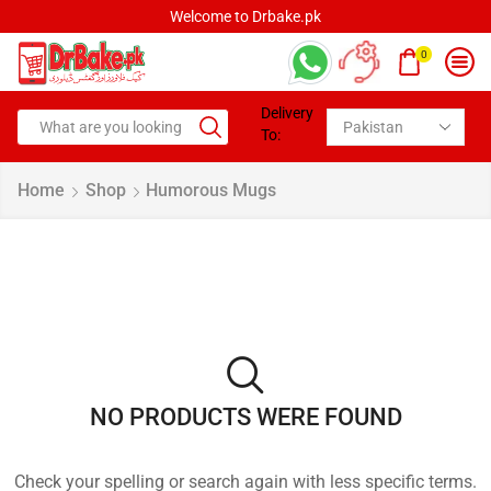
Welcome to Drbake.pk
0
Delivery
To:
Home
Shop
Humorous Mugs
NO PRODUCTS WERE FOUND
Check your spelling or search again with less specific terms.