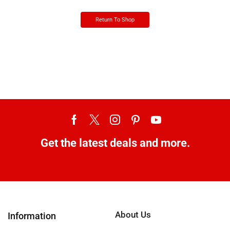
Return To Shop
Get the latest deals and more.
About Us
Information