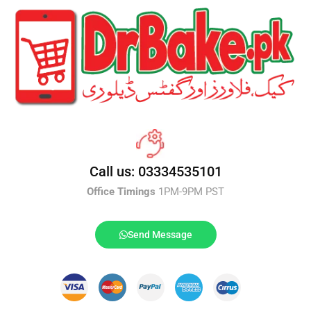
Call us: 03334535101
Office Timings
1PM-9PM PST
Send Message