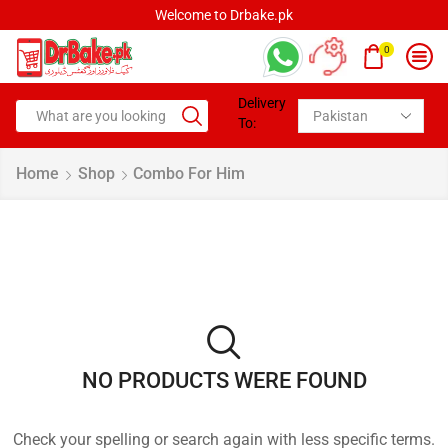
Welcome to Drbake.pk
0
Delivery
To:
Home
Shop
Combo For Him
NO PRODUCTS WERE FOUND
Check your spelling or search again with less specific terms.