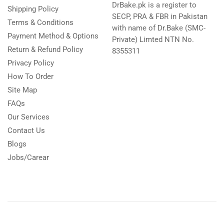
DrBake.pk is a register to
Shipping Policy
SECP, PRA & FBR in Pakistan
Terms & Conditions
with name of Dr.Bake (SMC-
Payment Method & Options
Private) Limted NTN No.
Return & Refund Policy
8355311
Privacy Policy
How To Order
Site Map
FAQs
Our Services
Contact Us
Blogs
Jobs/Carear