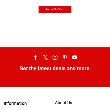
Return To Shop
Get the latest deals and more.
About Us
Information