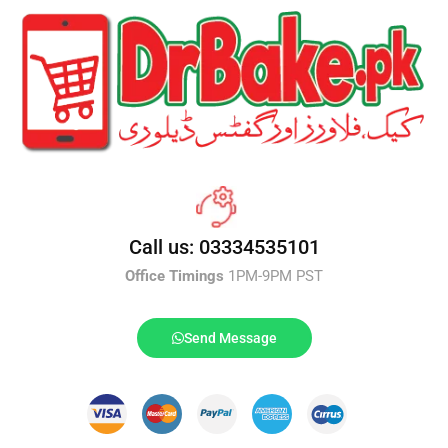
Call us: 03334535101
Office Timings
1PM-9PM PST
Send Message