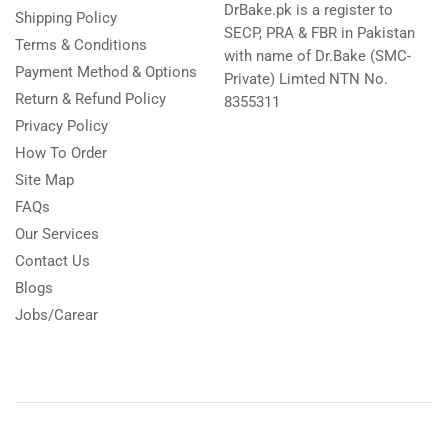
DrBake.pk is a register to
Shipping Policy
SECP, PRA & FBR in Pakistan
Terms & Conditions
with name of Dr.Bake (SMC-
Payment Method & Options
Private) Limted NTN No.
Return & Refund Policy
8355311
Privacy Policy
How To Order
Site Map
FAQs
Our Services
Contact Us
Blogs
Jobs/Carear