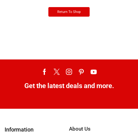
Return To Shop
Get the latest deals and more.
About Us
Information