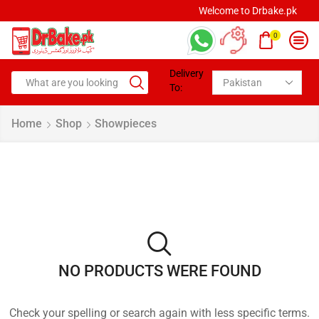
Welcome to Drbake.pk
0
Delivery
To:
Home
Shop
Showpieces
NO PRODUCTS WERE FOUND
Check your spelling or search again with less specific terms.