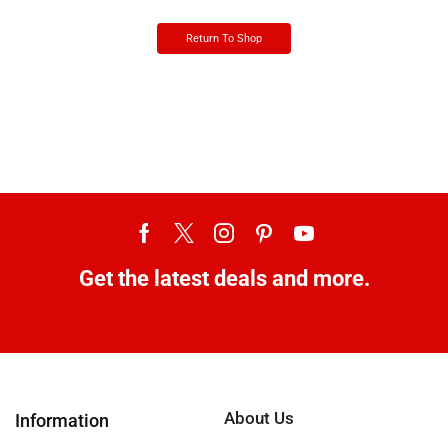
Return To Shop
Get the latest deals and more.
About Us
Information