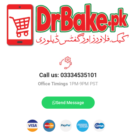
Call us: 03334535101
Office Timings
1PM-9PM PST
Send Message