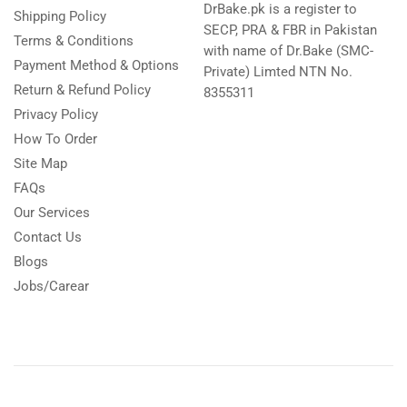
DrBake.pk is a register to
Shipping Policy
SECP, PRA & FBR in Pakistan
Terms & Conditions
with name of Dr.Bake (SMC-
Payment Method & Options
Private) Limted NTN No.
Return & Refund Policy
8355311
Privacy Policy
How To Order
Site Map
FAQs
Our Services
Contact Us
Blogs
Jobs/Carear