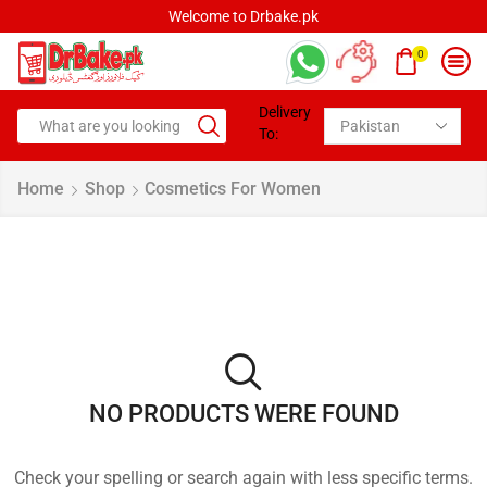
Welcome to Drbake.pk
0
Delivery
To:
Home
Shop
Cosmetics For Women
NO PRODUCTS WERE FOUND
Check your spelling or search again with less specific terms.