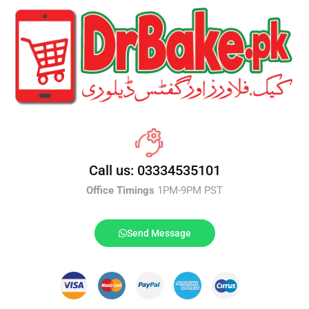
Call us: 03334535101
Office Timings
1PM-9PM PST
Send Message