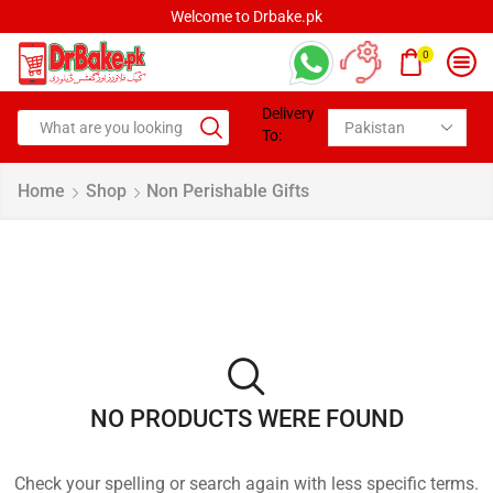
Welcome to Drbake.pk
0
Delivery
To:
Home
Shop
Non Perishable Gifts
NO PRODUCTS WERE FOUND
Check your spelling or search again with less specific terms.