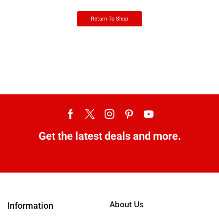
Return To Shop
Get the latest deals and more.
About Us
Information