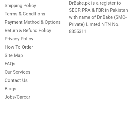
DrBake.pk is a register to
Shipping Policy
SECP, PRA & FBR in Pakistan
Terms & Conditions
with name of Dr.Bake (SMC-
Payment Method & Options
Private) Limted NTN No.
Return & Refund Policy
8355311
Privacy Policy
How To Order
Site Map
FAQs
Our Services
Contact Us
Blogs
Jobs/Carear