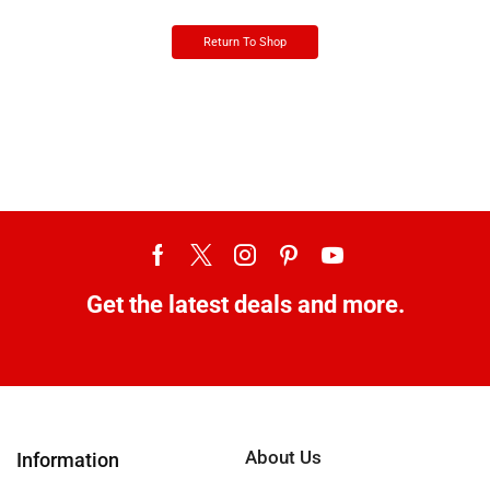
Return To Shop
Get the latest deals and more.
About Us
Information