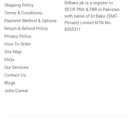
DrBake.pk is a register to
Shipping Policy
SECP, PRA & FBR in Pakistan
Terms & Conditions
with name of Dr.Bake (SMC-
Payment Method & Options
Private) Limted NTN No.
Return & Refund Policy
8355311
Privacy Policy
How To Order
Site Map
FAQs
Our Services
Contact Us
Blogs
Jobs/Carear