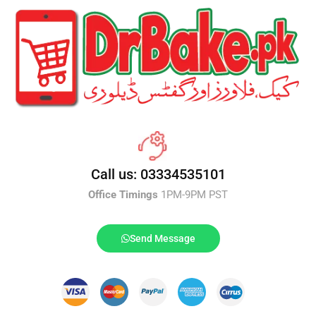
Call us: 03334535101
Office Timings
1PM-9PM PST
Send Message