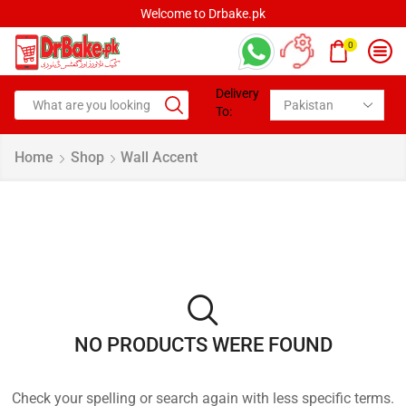
Welcome to Drbake.pk
0
Delivery
To:
Home
Shop
Wall Accent
NO PRODUCTS WERE FOUND
Check your spelling or search again with less specific terms.