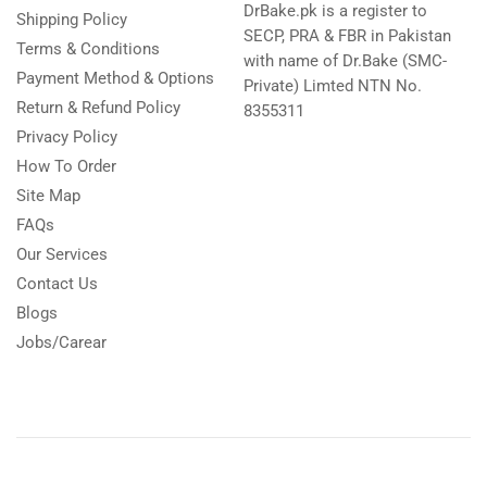
DrBake.pk is a register to
Shipping Policy
SECP, PRA & FBR in Pakistan
Terms & Conditions
with name of Dr.Bake (SMC-
Payment Method & Options
Private) Limted NTN No.
Return & Refund Policy
8355311
Privacy Policy
How To Order
Site Map
FAQs
Our Services
Contact Us
Blogs
Jobs/Carear