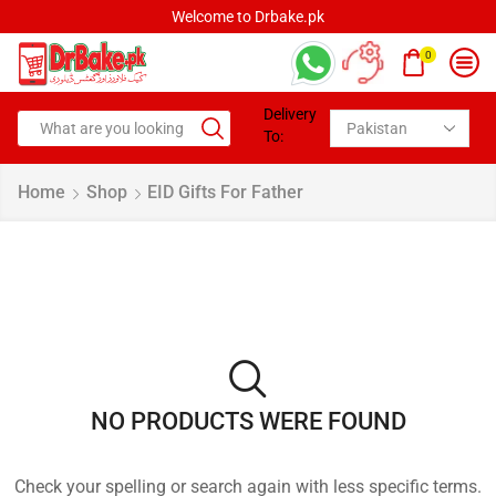
Welcome to Drbake.pk
0
Delivery
To:
Home
Shop
EID Gifts For Father
NO PRODUCTS WERE FOUND
Check your spelling or search again with less specific terms.