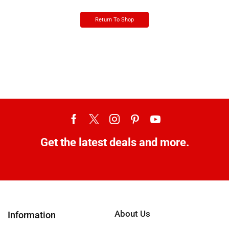
Return To Shop
Get the latest deals and more.
About Us
Information