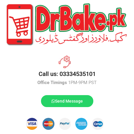
Call us: 03334535101
Office Timings
1PM-9PM PST
Send Message