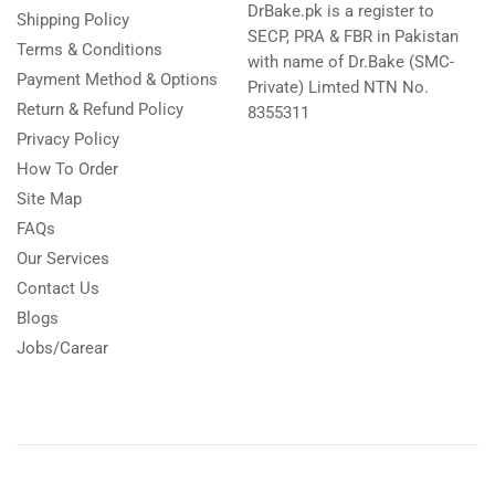
DrBake.pk is a register to
Shipping Policy
SECP, PRA & FBR in Pakistan
Terms & Conditions
with name of Dr.Bake (SMC-
Payment Method & Options
Private) Limted NTN No.
Return & Refund Policy
8355311
Privacy Policy
How To Order
Site Map
FAQs
Our Services
Contact Us
Blogs
Jobs/Carear