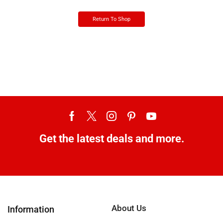
Return To Shop
Get the latest deals and more.
About Us
Information