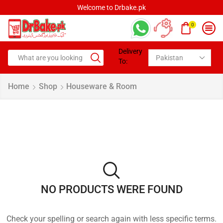
Welcome to Drbake.pk
0
Delivery
To:
Home
Shop
Houseware & Room
NO PRODUCTS WERE FOUND
Check your spelling or search again with less specific terms.