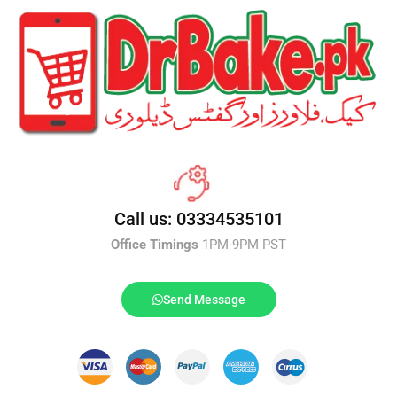
Call us: 03334535101
Office Timings
1PM-9PM PST
Send Message