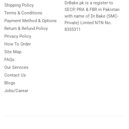
DrBake.pk is a register to
Shipping Policy
SECP, PRA & FBR in Pakistan
Terms & Conditions
with name of Dr.Bake (SMC-
Payment Method & Options
Private) Limted NTN No.
Return & Refund Policy
8355311
Privacy Policy
How To Order
Site Map
FAQs
Our Services
Contact Us
Blogs
Jobs/Carear