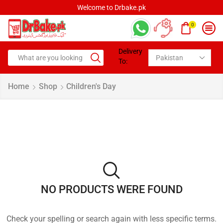
Welcome to Drbake.pk
0
Delivery
To:
Home
Shop
Children's Day
NO PRODUCTS WERE FOUND
Check your spelling or search again with less specific terms.