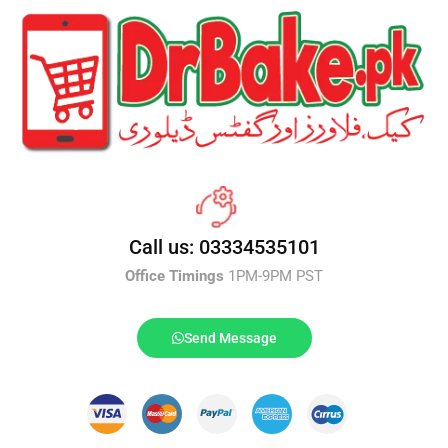
Call us: 03334535101
Office Timings
1PM-9PM PST
Send Message