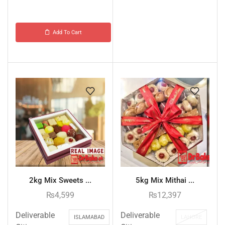
Add To Cart
2kg Mix Sweets ...
5kg Mix Mithai ...
₨
4,599
₨
12,397
Deliverable
Deliverable
ISLAMABAD
LAHORE