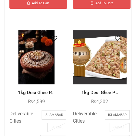
Add To Cart
Add To Cart
1kg Desi Ghee P...
1kg Desi Ghee P...
₨
4,599
₨
4,302
Deliverable
Deliverable
ISLAMABAD
ISLAMABAD
Cities
Cities
LAHORE
KARACHI