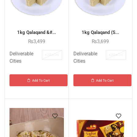
1kg Qalaqand &#...
1kg Qalaqand (S...
₨
3,499
₨
3,699
Deliverable
Deliverable
KARACHI
KARACHI
Cities
Cities
Add To Cart
Add To Cart