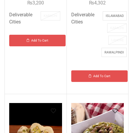
₨
3,200
₨
4,302
Deliverable
Deliverable
KARACHI
ISLAMABAD
Cities
Cities
KARACHI
LAHORE
Add To Cart
RAWALPINDI
Add To Cart