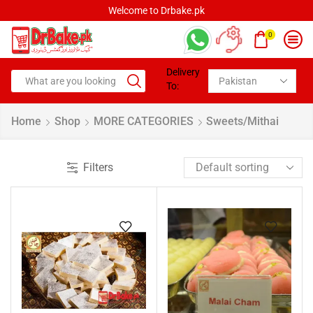
Welcome to Drbake.pk
0
Delivery
To:
Home
Shop
MORE CATEGORIES
Sweets/Mithai
Filters