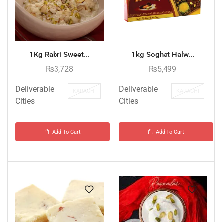
1Kg Rabri Sweet...
1kg Soghat Halw...
₨
3,728
₨
5,499
Deliverable
Deliverable
KARACHI
KARACHI
Cities
Cities
Add To Cart
Add To Cart