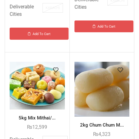
KARACHI
Deliverable
Cities
KARACHI
Cities
Add To Cart
Add To Cart
5kg Mix Mithai/...
2kg Chum Chum M...
₨
12,599
₨
4,323