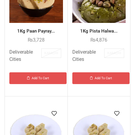
1Kg Paan Payray...
1Kg Pista Halwa...
₨
3,728
₨
4,876
Deliverable
Deliverable
KARACHI
KARACHI
Cities
Cities
Add To Cart
Add To Cart