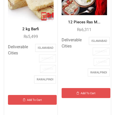
12 Pieces Ras M...
2 kg Barfi
₨
6,311
₨
5,499
Deliverable
ISLAMABAD
Cities
Deliverable
ISLAMABAD
KARACHI
Cities
KARACHI
LAHORE
LAHORE
RAWALPINDI
RAWALPINDI
Add To Cart
Add To Cart