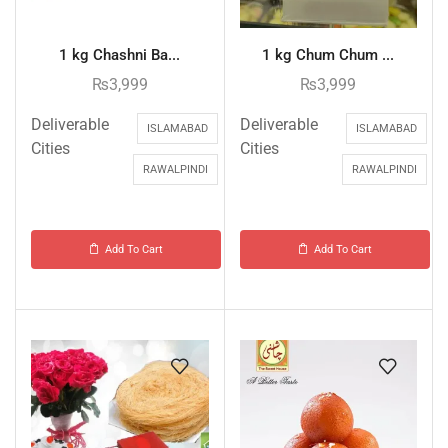
1 kg Chashni Ba...
1 kg Chum Chum ...
₨
3,999
₨
3,999
Deliverable
Deliverable
ISLAMABAD
ISLAMABAD
Cities
Cities
RAWALPINDI
RAWALPINDI
Add To Cart
Add To Cart