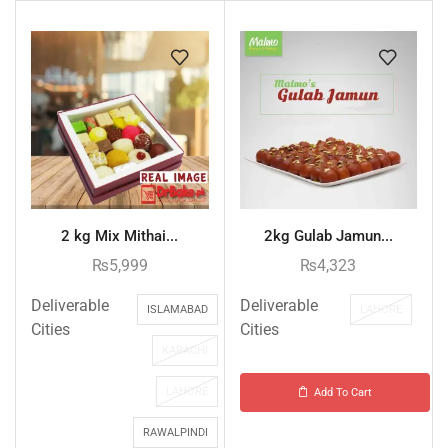
2 kg Mix Mithai...
2kg Gulab Jamun...
₨
5,999
₨
4,323
Deliverable
Deliverable
ISLAMABAD
LAHORE
Cities
Cities
KARACHI
LAHORE
Add To Cart
RAWALPINDI