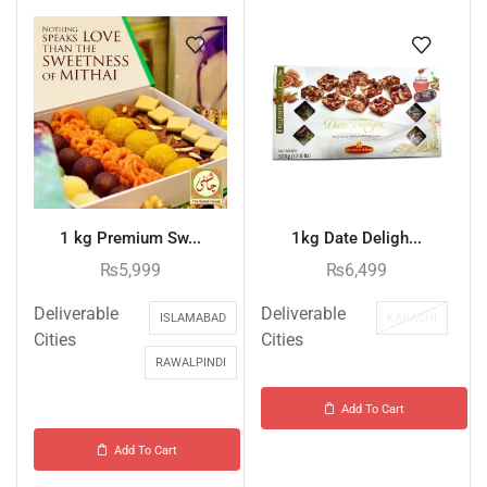
1 kg Premium Sw...
1kg Date Deligh...
₨
5,999
₨
6,499
Deliverable
Deliverable
ISLAMABAD
KARACHI
Cities
Cities
RAWALPINDI
Add To Cart
Add To Cart