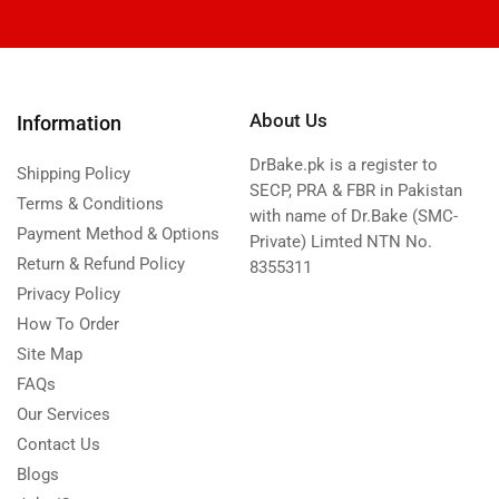
About Us
Information
DrBake.pk is a register to
Shipping Policy
SECP, PRA & FBR in Pakistan
Terms & Conditions
with name of Dr.Bake (SMC-
Payment Method & Options
Private) Limted NTN No.
Return & Refund Policy
8355311
Privacy Policy
How To Order
Site Map
FAQs
Our Services
Contact Us
Blogs