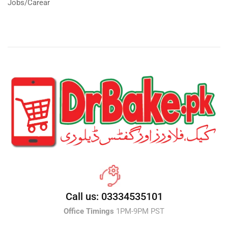
Jobs/Carear
Call us: 03334535101
Office Timings
1PM-9PM PST