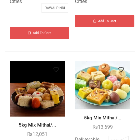
Cities
Cities
RAWALPINDI
Add To Cart
Add To Cart
5kg Mix Mithai/...
5kg Mix Mithai/...
₨
13,699
₨
12,051
Deliverable