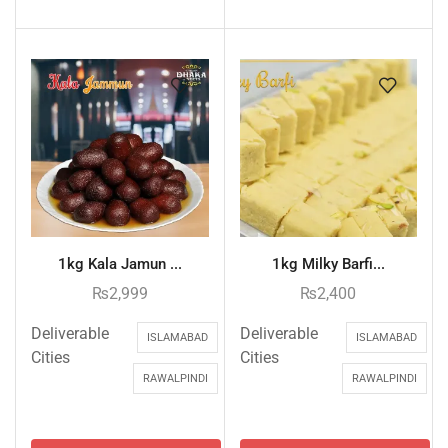
1kg Kala Jamun ...
1kg Milky Barfi...
₨
2,999
₨
2,400
Deliverable
Deliverable
ISLAMABAD
ISLAMABAD
Cities
Cities
RAWALPINDI
RAWALPINDI