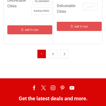
Deliverable
ISLAMABAD
Deliverable
Cities
LAHORE
Cities
RAWALPINDI
Add To Cart
Add To Cart
1
2
Get the latest deals and more.