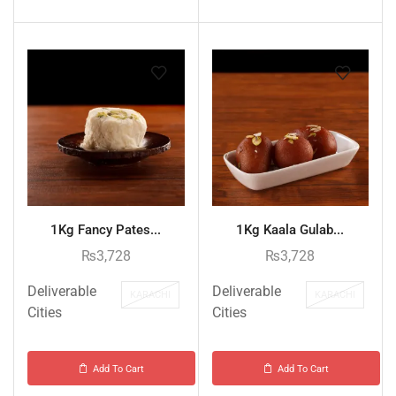
1Kg Fancy Pates...
1Kg Kaala Gulab...
₨
3,728
₨
3,728
Deliverable
Deliverable
KARACHI
KARACHI
Cities
Cities
Add To Cart
Add To Cart