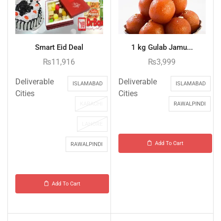
Smart Eid Deal
1 kg Gulab Jamu...
₨
11,916
₨
3,999
Deliverable
Deliverable
ISLAMABAD
ISLAMABAD
Cities
Cities
KARACHI
RAWALPINDI
LAHORE
Add To Cart
RAWALPINDI
Add To Cart