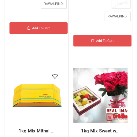
RAWALPINDI
LAHORE
RAWALPINDI
Add To Cart
Add To Cart
1kg Mix Mithai ...
1kg Mix Sweet w...