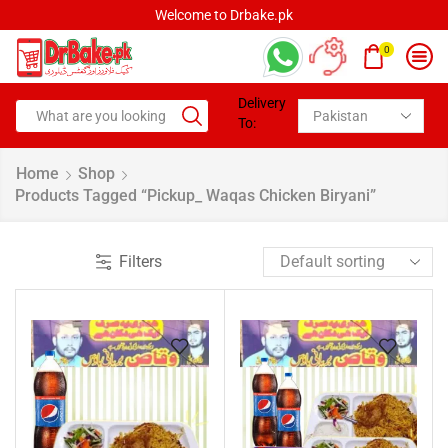
Welcome to Drbake.pk
0
Delivery
To:
Home
Shop
Products Tagged “pickup_ Waqas Chicken Biryani”
Filters