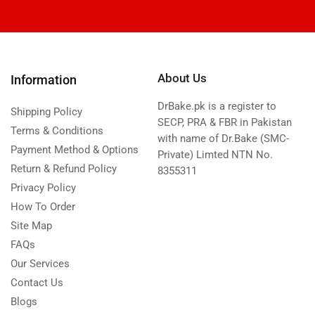
About Us
Information
DrBake.pk is a register to
Shipping Policy
SECP, PRA & FBR in Pakistan
Terms & Conditions
with name of Dr.Bake (SMC-
Payment Method & Options
Private) Limted NTN No.
Return & Refund Policy
8355311
Privacy Policy
How To Order
Site Map
FAQs
Our Services
Contact Us
Blogs