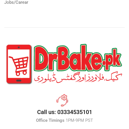
Jobs/Carear
Call us: 03334535101
Office Timings
1PM-9PM PST