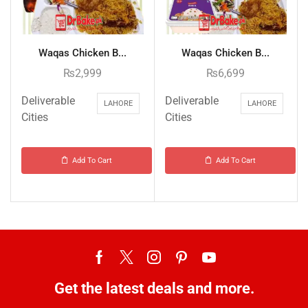
Waqas Chicken B...
Waqas Chicken B...
₨
2,999
₨
6,699
Deliverable
Deliverable
LAHORE
LAHORE
Cities
Cities
Add To Cart
Add To Cart
Get the latest deals and more.