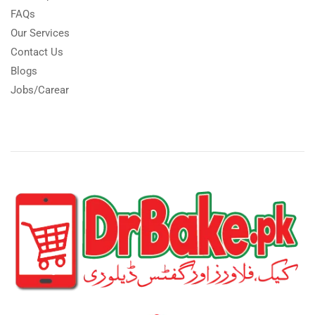
FAQs
Our Services
Contact Us
Blogs
Jobs/Carear