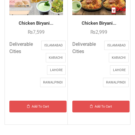
Chicken Biryani...
Chicken Biryani...
₨
7,599
₨
2,999
Deliverable
Deliverable
ISLAMABAD
ISLAMABAD
Cities
Cities
KARACHI
KARACHI
LAHORE
LAHORE
RAWALPINDI
RAWALPINDI
Add To Cart
Add To Cart