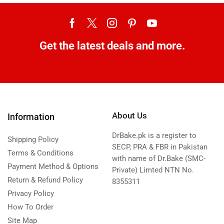
Get the latest deals and more.
About Us
Information
DrBake.pk is a register to
Shipping Policy
SECP, PRA & FBR in Pakistan
Terms & Conditions
with name of Dr.Bake (SMC-
Payment Method & Options
Private) Limted NTN No.
Return & Refund Policy
8355311
Privacy Policy
How To Order
Site Map