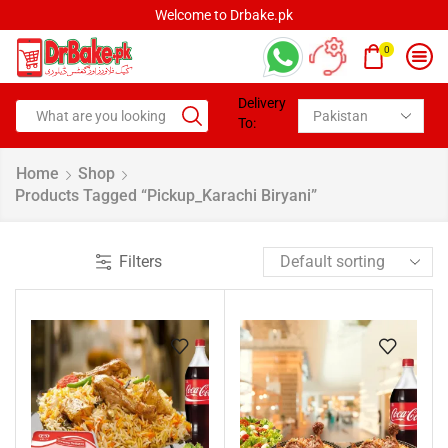
Welcome to Drbake.pk
0
Delivery
To:
Home
Shop
Products Tagged “pickup_Karachi Biryani”
Filters