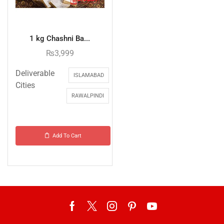
1 kg Chashni Ba...
₨
3,999
Deliverable
ISLAMABAD
Cities
RAWALPINDI
Add To Cart