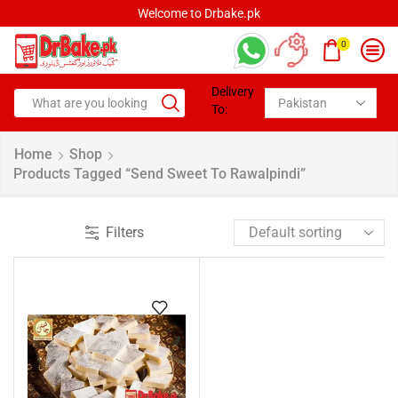
Welcome to Drbake.pk
0
Delivery
To:
Home
Shop
Products Tagged “Send Sweet To Rawalpindi”
Filters