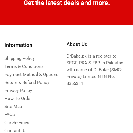
Get the latest deals and more.
About Us
Information
DrBake.pk is a register to
Shipping Policy
SECP, PRA & FBR in Pakistan
Terms & Conditions
with name of Dr.Bake (SMC-
Payment Method & Options
Private) Limted NTN No.
Return & Refund Policy
8355311
Privacy Policy
How To Order
Site Map
FAQs
Our Services
Contact Us