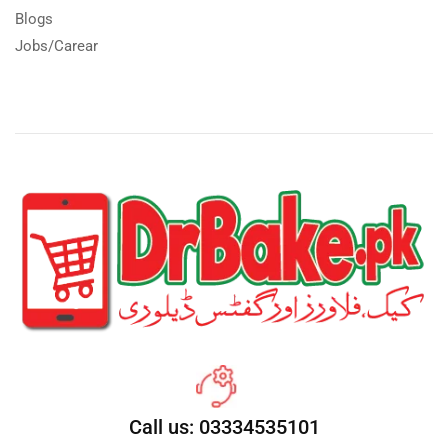
Blogs
Jobs/Carear
Call us: 03334535101