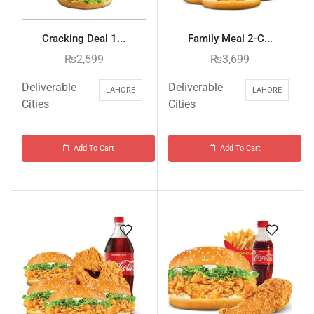
Cracking Deal 1...
Family Meal 2-C...
₨
2,599
₨
3,699
Deliverable
Deliverable
LAHORE
LAHORE
Cities
Cities
Add To Cart
Add To Cart