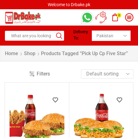
Welcome to Drbake.pk
0
Delivery
To:
Home
Shop
Products Tagged “pick Up Cp Five Star”
Filters