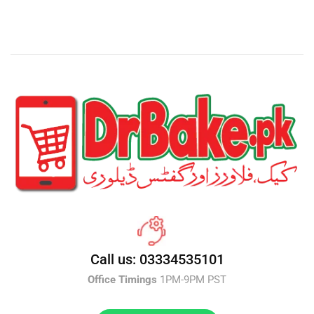
Call us: 03334535101
Office Timings
1PM-9PM PST