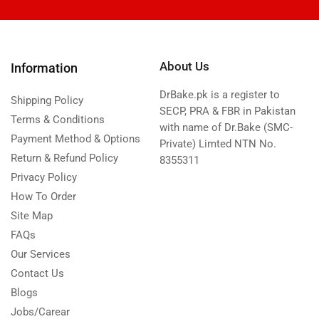
About Us
Information
DrBake.pk is a register to
Shipping Policy
SECP, PRA & FBR in Pakistan
Terms & Conditions
with name of Dr.Bake (SMC-
Payment Method & Options
Private) Limted NTN No.
Return & Refund Policy
8355311
Privacy Policy
How To Order
Site Map
FAQs
Our Services
Contact Us
Blogs
Jobs/Carear