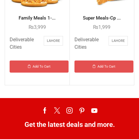
Family Meals 1-...
Super Meals-Cp ...
₨
3,999
₨
1,999
Deliverable
Deliverable
LAHORE
LAHORE
Cities
Cities
Add To Cart
Add To Cart
Get the latest deals and more.