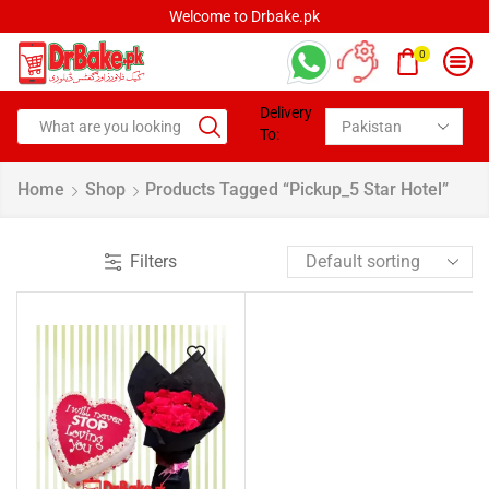
Welcome to Drbake.pk
0
Delivery
To:
Home
Shop
Products Tagged “pickup_5 Star Hotel”
Filters