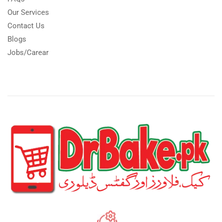
Our Services
Contact Us
Blogs
Jobs/Carear