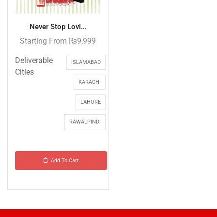
Never Stop Lovi...
Starting From
₨
9,999
Deliverable
ISLAMABAD
Cities
KARACHI
LAHORE
RAWALPINDI
Add To Cart