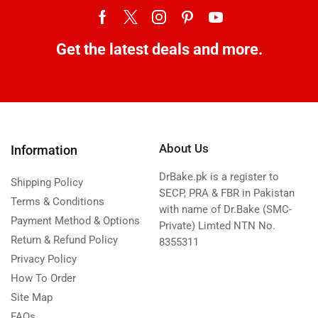
Get the latest deals and more.
About Us
Information
DrBake.pk is a register to
Shipping Policy
SECP, PRA & FBR in Pakistan
Terms & Conditions
with name of Dr.Bake (SMC-
Payment Method & Options
Private) Limted NTN No.
Return & Refund Policy
8355311
Privacy Policy
How To Order
Site Map
FAQs