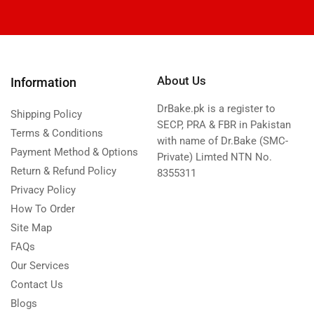
About Us
Information
DrBake.pk is a register to
Shipping Policy
SECP, PRA & FBR in Pakistan
Terms & Conditions
with name of Dr.Bake (SMC-
Payment Method & Options
Private) Limted NTN No.
Return & Refund Policy
8355311
Privacy Policy
How To Order
Site Map
FAQs
Our Services
Contact Us
Blogs