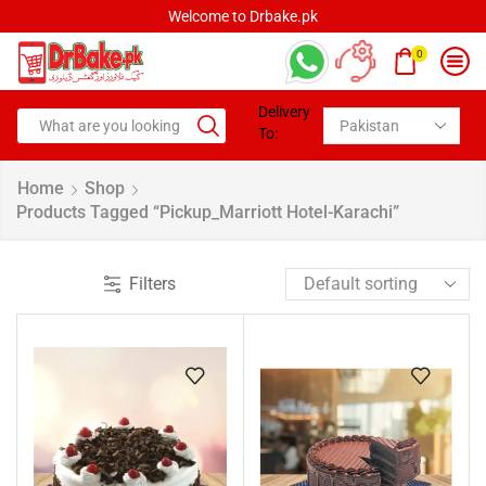
Welcome to Drbake.pk
0
Delivery
To:
Home
Shop
Products Tagged “pickup_Marriott Hotel-Karachi”
Filters