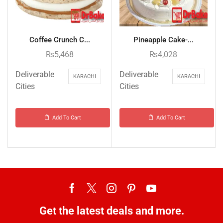
Coffee Crunch C...
Pineapple Cake-...
₨
5,468
₨
4,028
Deliverable
Deliverable
KARACHI
KARACHI
Cities
Cities
Add To Cart
Add To Cart
Get the latest deals and more.