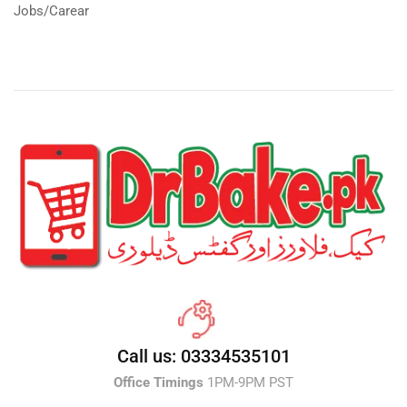
Jobs/Carear
Call us: 03334535101
Office Timings
1PM-9PM PST