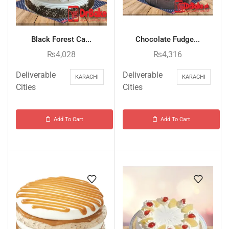
Black Forest Ca...
Chocolate Fudge...
₨
4,028
₨
4,316
Deliverable
Deliverable
KARACHI
KARACHI
Cities
Cities
Add To Cart
Add To Cart