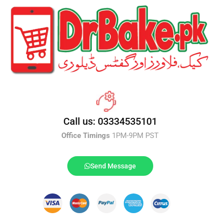
Call us: 03334535101
Office Timings
1PM-9PM PST
Send Message