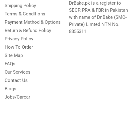
DrBake.pk is a register to
Shipping Policy
SECP, PRA & FBR in Pakistan
Terms & Conditions
with name of Dr.Bake (SMC-
Payment Method & Options
Private) Limted NTN No.
Return & Refund Policy
8355311
Privacy Policy
How To Order
Site Map
FAQs
Our Services
Contact Us
Blogs
Jobs/Carear