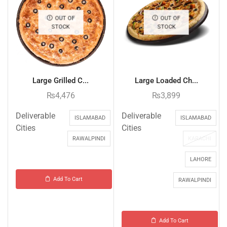
OUT OF
OUT OF
STOCK
STOCK
Large Grilled C...
Large Loaded Ch...
₨
4,476
₨
3,899
Deliverable
Deliverable
ISLAMABAD
ISLAMABAD
Cities
Cities
RAWALPINDI
KARACHI
LAHORE
Add To Cart
RAWALPINDI
Add To Cart