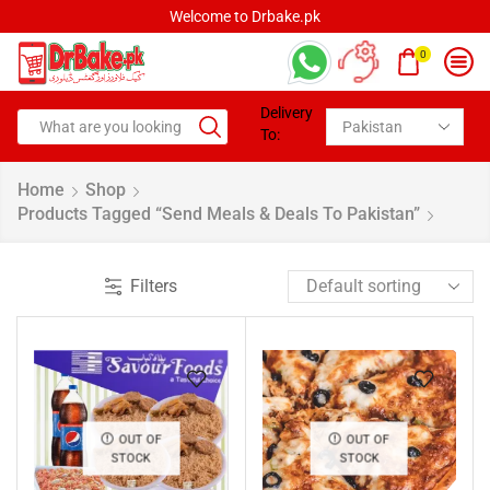
Welcome to Drbake.pk
0
Delivery
To:
Home
Shop
Products Tagged “Send Meals & Deals To Pakistan”
Filters
OUT OF
OUT OF
STOCK
STOCK