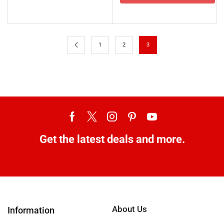
1
2
3
Get the latest deals and more.
About Us
Information