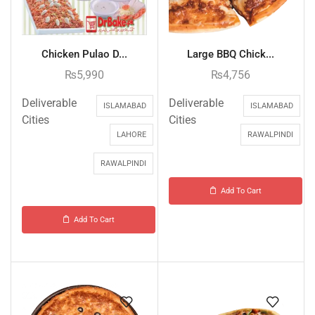
Chicken Pulao D...
Large BBQ Chick...
₨
5,990
₨
4,756
Deliverable
Deliverable
ISLAMABAD
ISLAMABAD
Cities
Cities
LAHORE
RAWALPINDI
RAWALPINDI
Add To Cart
Add To Cart