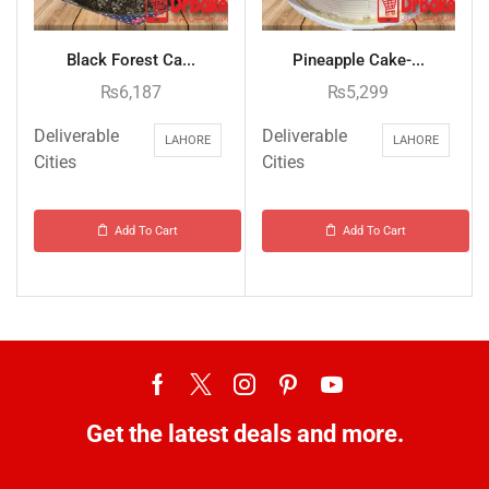
Black Forest Ca...
Pineapple Cake-...
₨
6,187
₨
5,299
Deliverable
Deliverable
LAHORE
LAHORE
Cities
Cities
Add To Cart
Add To Cart
Get the latest deals and more.