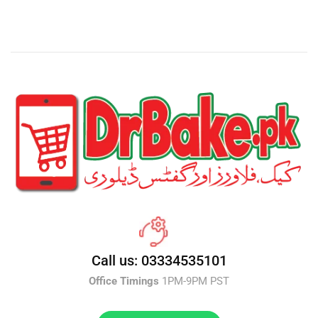
Call us: 03334535101
Office Timings
1PM-9PM PST