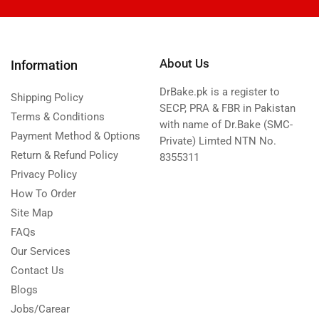
About Us
Information
DrBake.pk is a register to
Shipping Policy
SECP, PRA & FBR in Pakistan
Terms & Conditions
with name of Dr.Bake (SMC-
Payment Method & Options
Private) Limted NTN No.
Return & Refund Policy
8355311
Privacy Policy
How To Order
Site Map
FAQs
Our Services
Contact Us
Blogs
Jobs/Carear