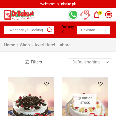
Welcome to Drbake.pk
0
Delivery
To:
Home
Shop
Avari Hotel- Lahore
Filters
OUT OF
STOCK