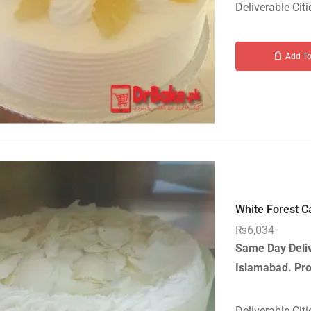
Deliverable Citi
Add To
White Forest Ca
₨
6,034
Same Day Deliv
Islamabad.
Pro
Deliverable Citi