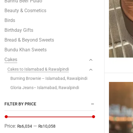
Bannu Beef Pulao
Beauty & Cosmetics
Birds
Birthday Gifts
Bread & Beyond Sweets
Bundu Khan Sweets
Cakes
Cakes to Islamabad & Rawalpindi
Burning Brownie – Islamabad, Rawalpindi
Gloria Jeans– Islamabad, Rawalpindi
Kitchen Cuisine- Islamabad & Rawalpindi
FILTER BY PRICE
Layers Bakery- Islamabad & Rawalpindi
Marriott– Islamabad, Rawalpindi
PC Hotel Bakery– Islamabad, Rawalpindi
Price:
—
₨6,034
₨10,058