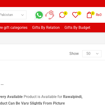
0
0
0
₨
0
e gift categories
Gifts By Relation
Gifts By Budget
Show
...
very
Available
Product is Available for
Rawalpindi,
duct Can Be Vary Slightly From Picture