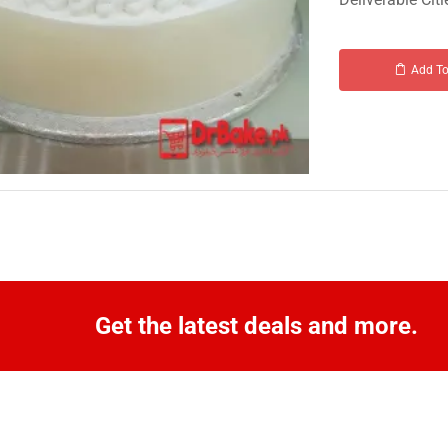
Add To
Get the latest deals and more.