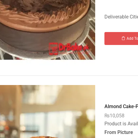
Deliverable Citi
Add To
Almond Cake-PC
₨
10,058
Product is Avai
From Picture