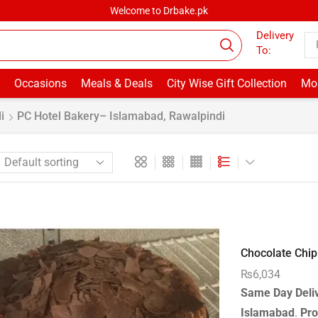
Welcome to Drbake.pk
Delivery
To:
Occasions
Meals & Deals
City Wise Gift Collection
Mor
i
PC Hotel Bakery– Islamabad, Rawalpindi
Chocolate Chip 
₨
6,034
Same Day Deli
Islamabad
.
Pro