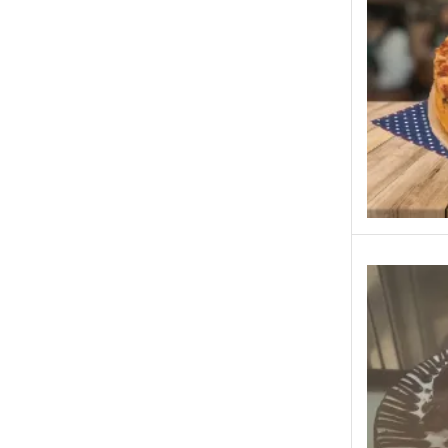
Rahat Bakery - Islamabad, Rawalpindi
Tehzeeb Bakery - Islamabad, Rawalpindi
Cakes to Karachi
Cakes to Lahore
Lals- Lahore
Chashni Bakery Islamabad
Chashni Bakery Lahore
Chashni Sweets
Chocolates Gifts
Combo Gifts
Cp Five Star
Customized
Eid ul Azha
Emaan Dhaka Sweets