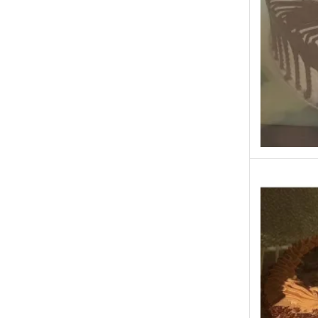
Fast Food
Fresh Flowers
Fruits & Dry Fruits
Ghousia Nalli Biryani - Karachi
Gift Baskets
Gift Boxes
Gifts By Relation
Gifts for Father
Gifts For Mother
Ginsoy- Karachi
Hajj Deal
Independence Day
Islamabad & Rawalpindi Special Gifts
Jalal Son's