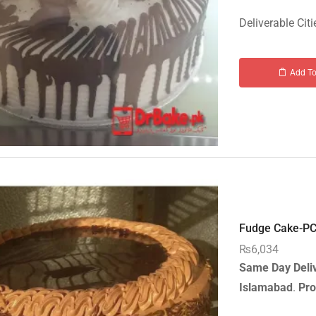
Deliverable Citi
Add To
Fudge Cake-PC 
₨
6,034
Same Day Deli
Islamabad
.
Pro