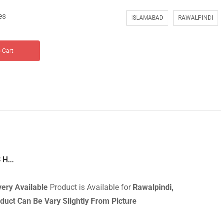
es
ISLAMABAD
RAWALPINDI
 Cart
H...
very
Available
Product is Available for
Rawalpindi,
duct Can Be Vary Slightly From Picture