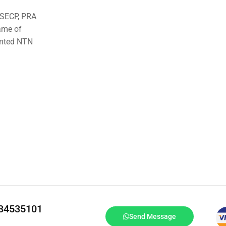
o SECP, PRA
ame of
imted NTN
334535101
Send Message