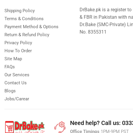
DrBake.pk is a register t
Shipping Policy
& FBR in Pakistan with n
Terms & Conditions
Dr.Bake (SMC-Private) L
Payment Method & Options
No. 8355311
Return & Refund Policy
Privacy Policy
How To Order
Site Map
FAQs
Our Services
Contact Us
Blogs
Jobs/Carear
Need help?
Call us: 03
Office Timings
1PM-9PM PST