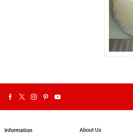
Uncategorized
United King Sweets
Waqas Biryani- Lahore
Winter Collection
About Us
Information