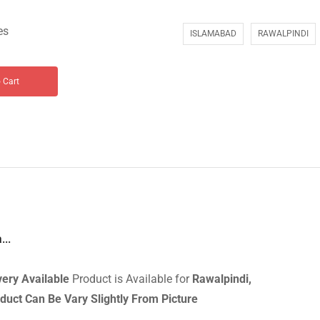
es
ISLAMABAD
RAWALPINDI
 Cart
...
very
Available
Product is Available for
Rawalpindi,
duct Can Be Vary Slightly From Picture