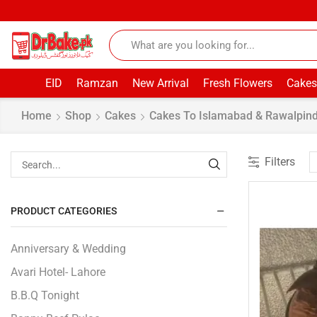
EID
Ramzan
New Arrival
Fresh Flowers
Cakes
Home
Shop
Cakes
Cakes To Islamabad & Rawalpind
Filters
PRODUCT CATEGORIES
Anniversary & Wedding
Avari Hotel- Lahore
B.B.Q Tonight