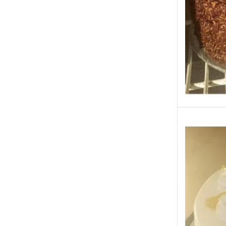
Kababjees
KababJees Bakers
Karachi Special Gifts
Lahore Special Gifts
Local Restaurant Food
Malmo Sweets
Meals & Deals
Meals & Deals To Pakistan
Mian Page Featured product
MORE CATEGORIES
New Arrival
New Born Baby
New Year & Christmas Gifts