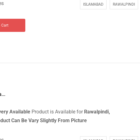
es
ISLAMABAD
RAWALPINDI
 Cart
...
ery Available
Product is Available for
Rawalpindi,
duct Can Be Vary Slightly From Picture
es