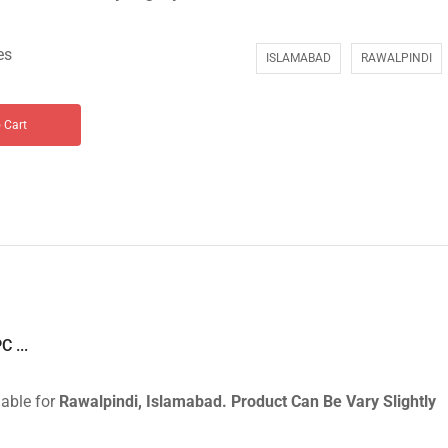
es
ISLAMABAD
RAWALPINDI
 Cart
 ...
lable for
Rawalpindi, Islamabad.
Product Can Be Vary Slightly