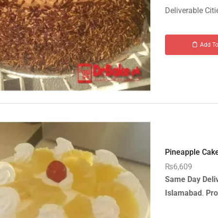
Deliverable Citi
Add To
Pineapple Cake-
₨
6,609
Same Day Deli
Islamabad
.
Pro