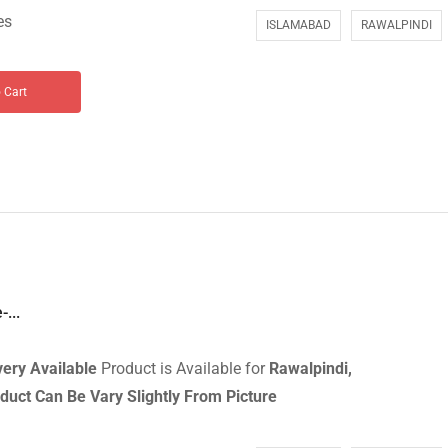
es
ISLAMABAD
RAWALPINDI
 Cart
...
very
Available
Product is Available for
Rawalpindi,
duct Can Be Vary Slightly From Picture