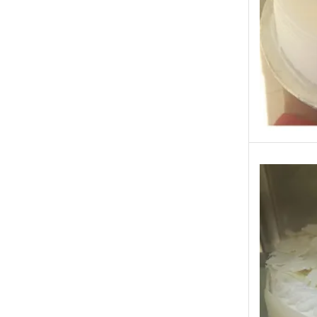
Occasions
Other Categories
Other Cities
Pets & Fishes Friends
Pie in the Sky- Lahore
Qadri Nalli Biryani -Karachi
Rehmat e Shereen
Rinas Kitchnette
Send Gifts to Gujranwala- DrBake.pk
Sugar Free
Summer Gifts
Teacher's Day
Tehzeeb Bakers Lahore
Tehzeeb Food