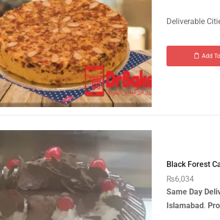
Deliverable Citi
Add To
Black Forest Ca
₨
6,034
Same Day Deli
Islamabad
.
Pro