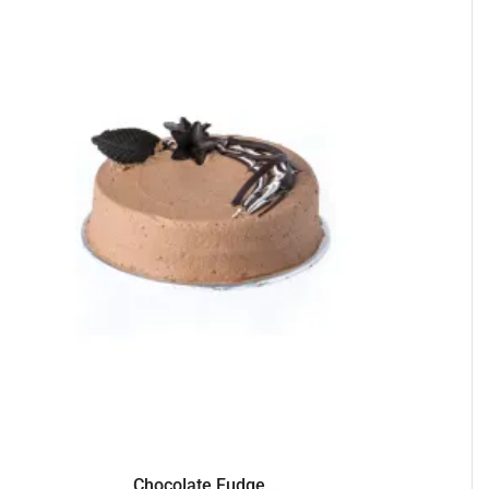
Chocolate Fudge...