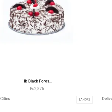
1lb Black Fores...
₨
2,876
Cities
Delive
LAHORE