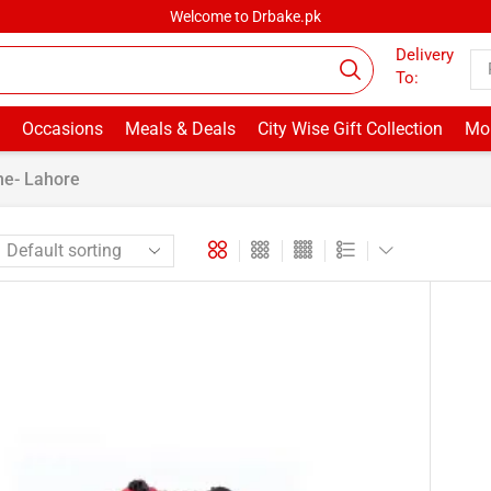
Welcome to Drbake.pk
Delivery
To:
Occasions
Meals & Deals
City Wise Gift Collection
Mor
ne- Lahore