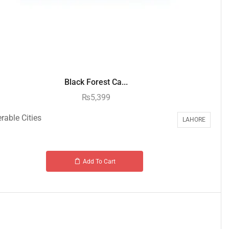
Black Forest Ca...
₨
5,399
rable Cities
LAHORE
Add To Cart