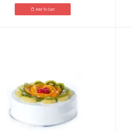
Add To Cart