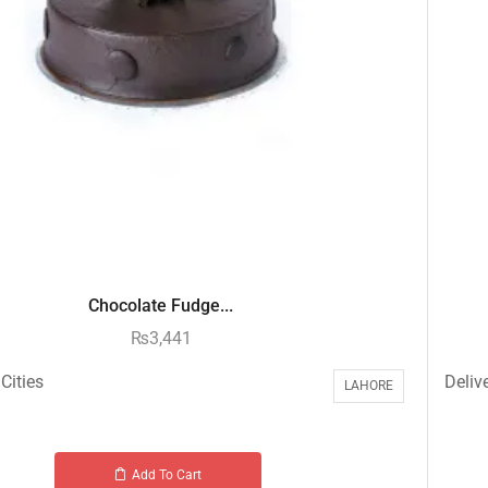
Chocolate Fudge...
₨
3,441
Cities
Delive
LAHORE
Add To Cart