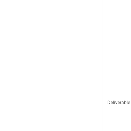
Uncategorized
United King Sweets
Waqas Biryani- Lahore
Winter Collection
Deliverable 