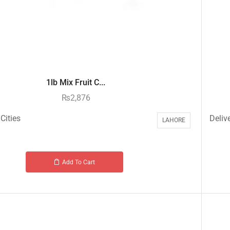
1lb Mix Fruit C...
₨
2,876
Cities
Delive
LAHORE
Add To Cart