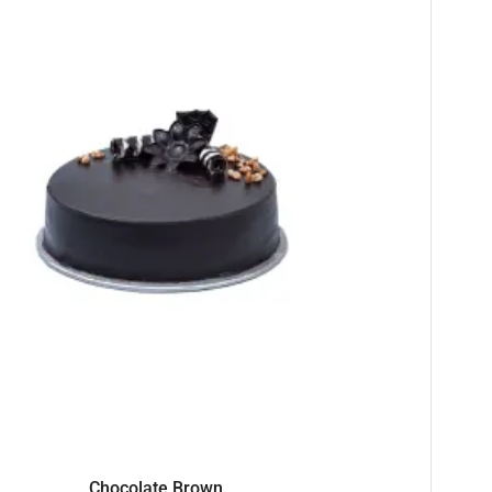
Chocolate Brown...