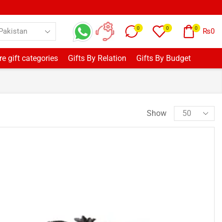
0
0
0
₨
0
e gift categories
Gifts By Relation
Gifts By Budget
Show