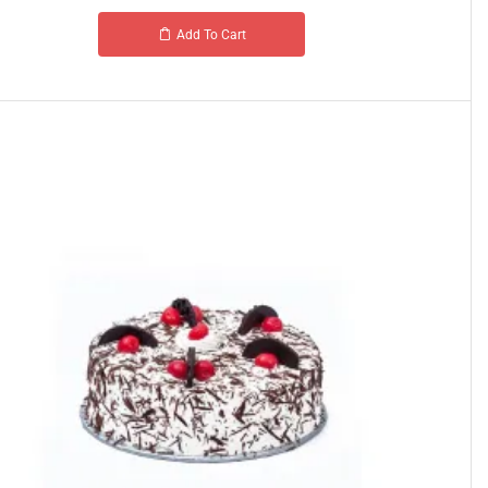
Add To Cart