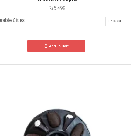
₨
5,499
rable Cities
LAHORE
Add To Cart