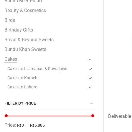
Bannu Beef Pulao
Beauty & Cosmetics
Birds
Birthday Gifts
Bread & Beyond Sweets
Bundu Khan Sweets
Cakes
Cakes to Islamabad & Rawalpindi
Cakes to Karachi
Cakes to Lahore
Baba Bakery - Lahore
FILTER BY PRICE
Bread & Beyond
Bundu Khan - Lahore
Deliverable 
Gourmet- Lahore
Price:
—
₨0
₨6,885