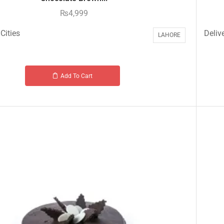
₨
4,999
Cities
Delive
LAHORE
Add To Cart