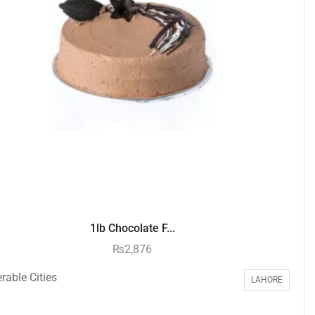
1lb Chocolate F...
₨
2,876
rable Cities
LAHORE