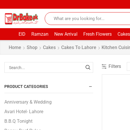
EID
Ramzan
New Arrival
Fresh Flowers
Cakes
Home
Shop
Cakes
Cakes To Lahore
Kitchen Cuisi
Filters
PRODUCT CATEGORIES
Anniversary & Wedding
Avari Hotel- Lahore
B.B.Q Tonight