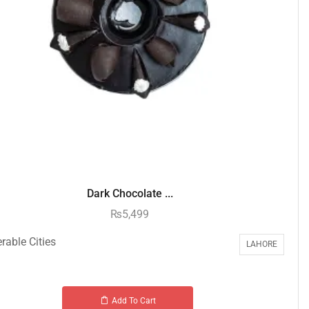
Dark Chocolate ...
₨
5,499
rable Cities
LAHORE
Add To Cart