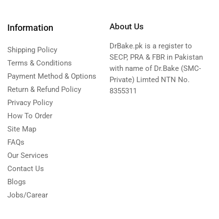
About Us
Information
DrBake.pk is a register to
Shipping Policy
SECP, PRA & FBR in Pakistan
Terms & Conditions
with name of Dr.Bake (SMC-
Payment Method & Options
Private) Limted NTN No.
Return & Refund Policy
8355311
Privacy Policy
How To Order
Site Map
FAQs
Our Services
Contact Us
Blogs
Jobs/Carear