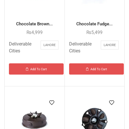
Chocolate Brown...
Chocolate Fudge...
₨
4,999
₨
5,499
Deliverable
Deliverable
LAHORE
LAHORE
Cities
Cities
Add To Cart
Add To Cart