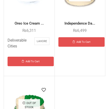
Oreo Ice Cream ...
Independence Da...
₨
6,311
₨
6,499
Deliverable
LAHORE
Add To Cart
Cities
Add To Cart
OUT OF
STOCK