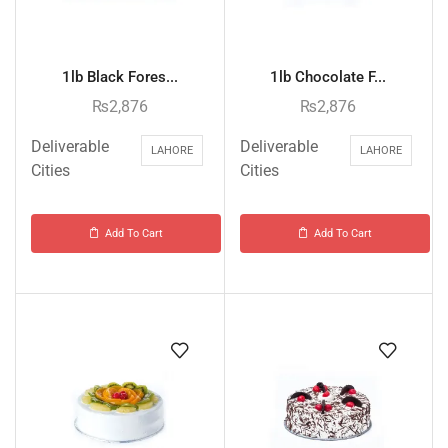
1lb Black Fores...
1lb Chocolate F...
₨
2,876
₨
2,876
Deliverable
Deliverable
LAHORE
LAHORE
Cities
Cities
Add To Cart
Add To Cart