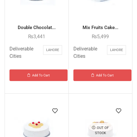
Double Chocolat...
Mix Fruits Cake...
₨
3,441
₨
5,499
Deliverable
Deliverable
LAHORE
LAHORE
Cities
Cities
Add To Cart
Add To Cart
OUT OF
STOCK