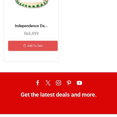
Independence Da...
₨
6,499
Add To Cart
Get the latest deals and more.