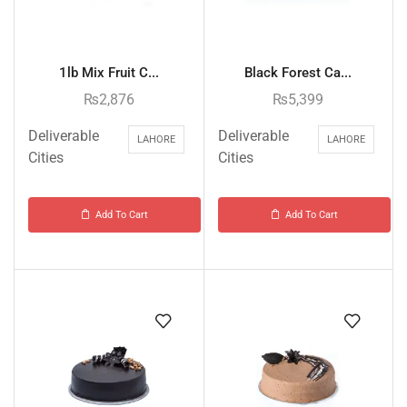
1lb Mix Fruit C...
Black Forest Ca...
₨
2,876
₨
5,399
Deliverable
Deliverable
LAHORE
LAHORE
Cities
Cities
Add To Cart
Add To Cart