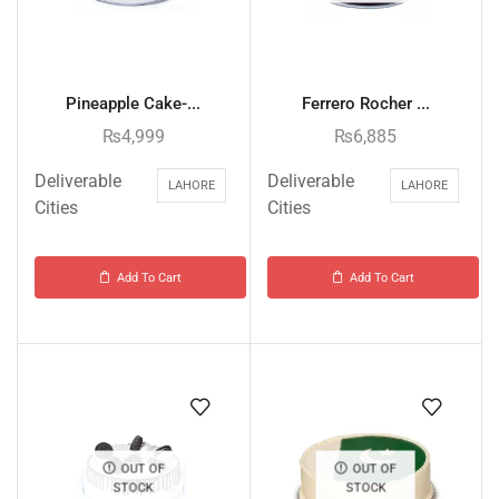
Pineapple Cake-...
Ferrero Rocher ...
₨
4,999
₨
6,885
Deliverable
Deliverable
LAHORE
LAHORE
Cities
Cities
Add To Cart
Add To Cart
OUT OF
OUT OF
STOCK
STOCK