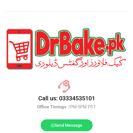
Call us: 03334535101
Office Timings
1PM-9PM PST
Send Message