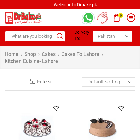
Welcome to Drbake.pk
0
Delivery
To:
Home
Shop
Cakes
Cakes To Lahore
Kitchen Cuisine- Lahore
Filters