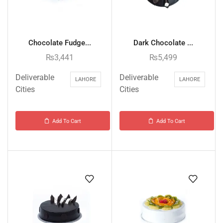
Chocolate Fudge...
Dark Chocolate ...
₨
3,441
₨
5,499
Deliverable
Deliverable
LAHORE
LAHORE
Cities
Cities
Add To Cart
Add To Cart