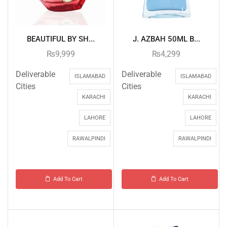
BEAUTIFUL BY SH...
J. AZBAH 50ML B...
₨
9,999
₨
4,299
Deliverable
Deliverable
ISLAMABAD
ISLAMABAD
Cities
Cities
KARACHI
KARACHI
LAHORE
LAHORE
RAWALPINDI
RAWALPINDI
Add To Cart
Add To Cart