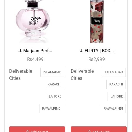
J. Marjaan Perf...
J. FLIRTY | BOD...
₨
4,499
₨
2,999
Deliverable
Deliverable
ISLAMABAD
ISLAMABAD
Cities
Cities
KARACHI
KARACHI
LAHORE
LAHORE
RAWALPINDI
RAWALPINDI