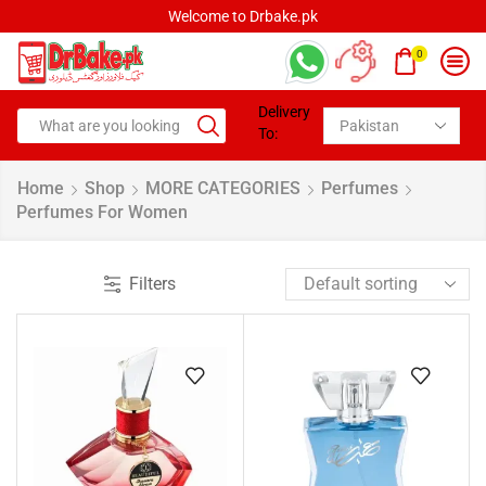
Welcome to Drbake.pk
0
Delivery
To:
Home
Shop
MORE CATEGORIES
Perfumes
Perfumes For Women
Filters