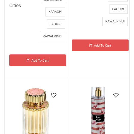
Cities
LAHORE
KARACHI
RAWALPINDI
LAHORE
RAWALPINDI
Add To Cart
Add To Cart