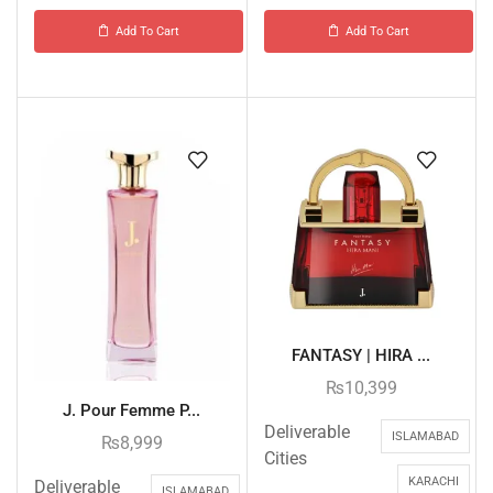
Add To Cart
Add To Cart
FANTASY | HIRA ...
₨
10,399
J. Pour Femme P...
Deliverable
ISLAMABAD
₨
8,999
Cities
KARACHI
Deliverable
ISLAMABAD