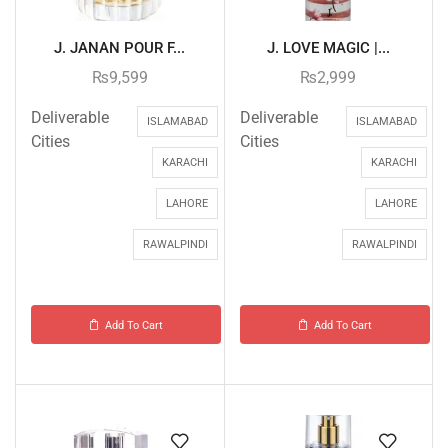
J. JANAN POUR F...
J. LOVE MAGIC |...
₨
9,599
₨
2,999
Deliverable
Deliverable
ISLAMABAD
ISLAMABAD
Cities
Cities
KARACHI
KARACHI
LAHORE
LAHORE
RAWALPINDI
RAWALPINDI
Add To Cart
Add To Cart