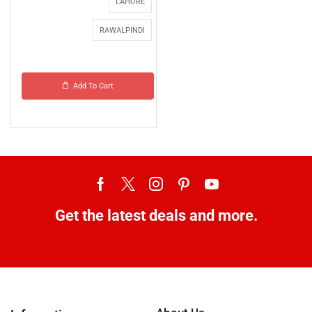
LAHORE
RAWALPINDI
Add To Cart
Get the latest deals and more.