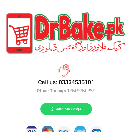
Call us: 03334535101
Office Timings
1PM-9PM PST
Send Message