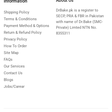
About Us
Information
DrBake.pk is a register to
Shipping Policy
SECP, PRA & FBR in Pakistan
Terms & Conditions
with name of Dr.Bake (SMC-
Payment Method & Options
Private) Limted NTN No.
Return & Refund Policy
8355311
Privacy Policy
How To Order
Site Map
FAQs
Our Services
Contact Us
Blogs
Jobs/Carear