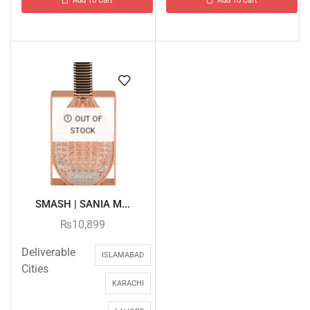
Add To Cart
Add To Cart
OUT OF
STOCK
SMASH | SANIA M...
₨
10,899
Deliverable
ISLAMABAD
Cities
KARACHI