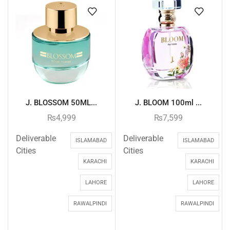
J. BLOSSOM 50ML...
J. BLOOM 100ml ...
₨
4,999
₨
7,599
Deliverable
Deliverable
ISLAMABAD
ISLAMABAD
Cities
Cities
KARACHI
KARACHI
LAHORE
LAHORE
RAWALPINDI
RAWALPINDI